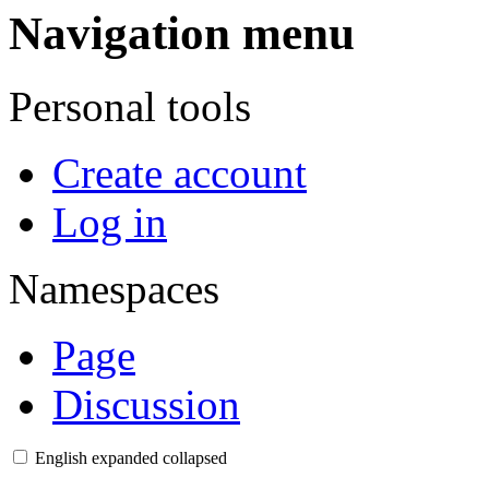
Navigation menu
Personal tools
Create account
Log in
Namespaces
Page
Discussion
English
expanded
collapsed