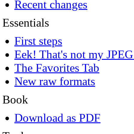
Recent changes
Essentials
First steps
Eek! That's not my JPEG
The Favorites Tab
New raw formats
Book
Download as PDF