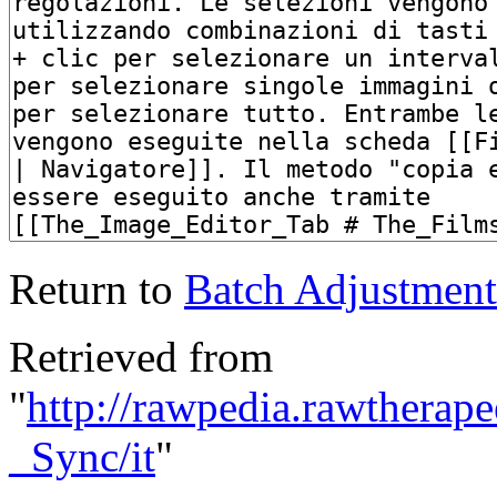
Return to
Batch Adjustments
Retrieved from
"
http://rawpedia.rawthera
_Sync/it
"