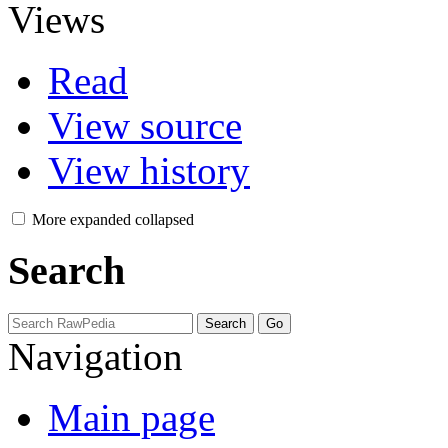
Views
Read
View source
View history
More
expanded
collapsed
Search
Navigation
Main page