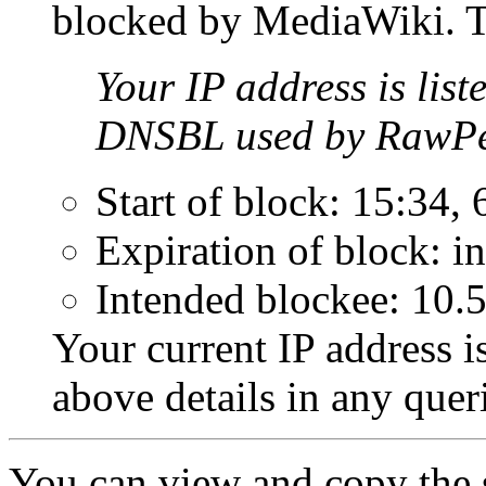
blocked by MediaWiki. Th
Your IP address is list
DNSBL used by RawPe
Start of block: 15:34,
Expiration of block: in
Intended blockee: 10.
Your current IP address i
above details in any que
You can view and copy the s