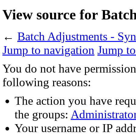
View source for Batch
←
Batch Adjustments - Syn
Jump to navigation
Jump to
You do not have permission t
following reasons:
The action you have reque
the groups:
Administrato
Your username or IP addr