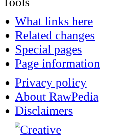
Tools
What links here
Related changes
Special pages
Page information
Privacy policy
About RawPedia
Disclaimers