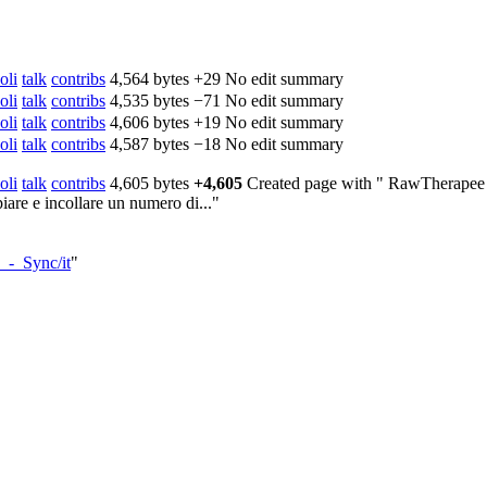
oli
talk
contribs
‎
4,564 bytes
+29
‎
No edit summary
oli
talk
contribs
‎
4,535 bytes
−71
‎
No edit summary
oli
talk
contribs
‎
4,606 bytes
+19
‎
No edit summary
oli
talk
contribs
‎
4,587 bytes
−18
‎
No edit summary
oli
talk
contribs
‎
4,605 bytes
+4,605
‎
Created page with " RawTherapee co
are e incollare un numero di..."
_-_Sync/it
"