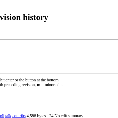
vision history
it enter or the button at the bottom.
th preceding revision,
m
= minor edit.
oli
talk
contribs
‎
4,588 bytes
+24
‎
No edit summary