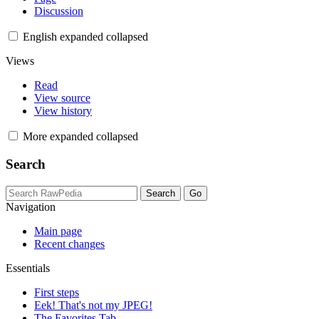
Discussion
English
expanded
collapsed
Views
Read
View source
View history
More
expanded
collapsed
Search
Navigation
Main page
Recent changes
Essentials
First steps
Eek! That's not my JPEG!
The Favorites Tab