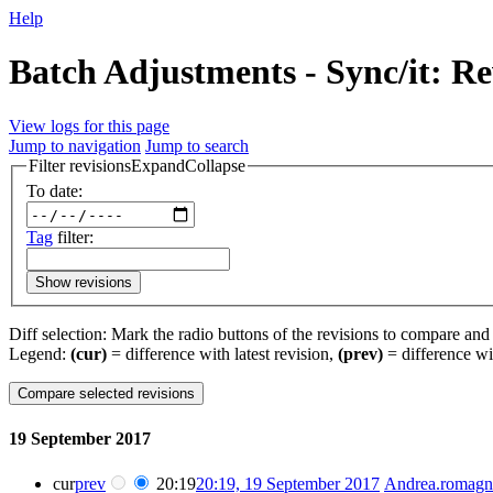
Help
Batch Adjustments - Sync/it: Re
View logs for this page
Jump to navigation
Jump to search
Filter revisions
Expand
Collapse
To date:
Tag
filter:
Show revisions
Diff selection: Mark the radio buttons of the revisions to compare and h
Legend:
(cur)
= difference with latest revision,
(prev)
= difference wi
19 September 2017
cur
prev
20:19
20:19, 19 September 2017
‎
Andrea.romagn