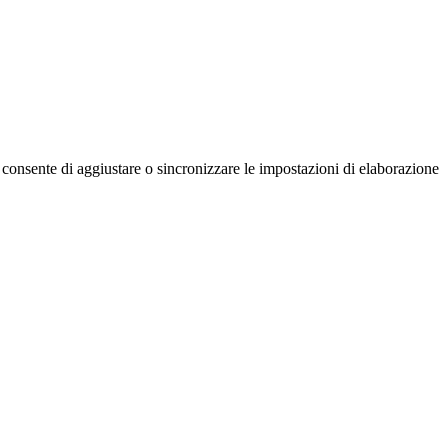
nsente di aggiustare o sincronizzare le impostazioni di elaborazione