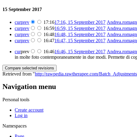
15 September 2017
cur
prev
17:16
17:16, 15 September 2017
‎
Andrea.romagn
cur
prev
16:59
16:59, 15 September 2017
‎
Andrea.romagn
cur
prev
16:48
16:48, 15 September 2017
‎
Andrea.romagn
cur
prev
16:47
16:47, 15 September 2017
‎
Andrea.romagn
cur
prev
16:46
16:46, 15 September 2017
‎
Andrea.romagn
in molte foto contemporaneamente in due modi. Permette di copi
Retrieved from "
http://rawpedia.rawtherapee.com/Batch_Adjustments
Navigation menu
Personal tools
Create account
Log in
Namespaces
Page