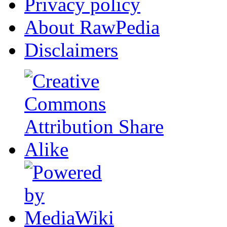
Privacy policy
About RawPedia
Disclaimers