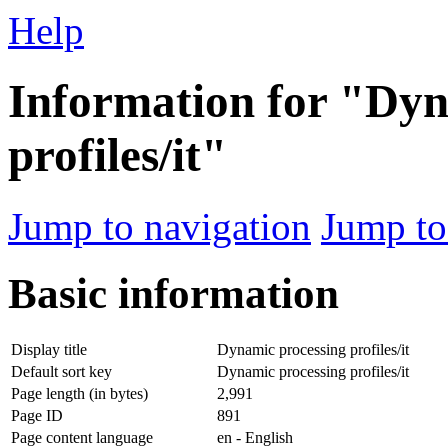
Help
Information for "Dyn
profiles/it"
Jump to navigation
Jump to
Basic information
Display title
Dynamic processing profiles/it
Default sort key
Dynamic processing profiles/it
Page length (in bytes)
2,991
Page ID
891
Page content language
en - English