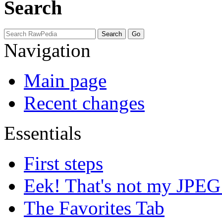
Search
Navigation
Main page
Recent changes
Essentials
First steps
Eek! That's not my JPEG
The Favorites Tab