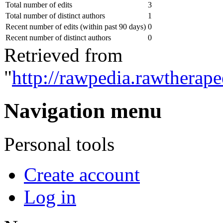
Total number of edits
3
Total number of distinct authors
1
Recent number of edits (within past 90 days)
0
Recent number of distinct authors
0
Retrieved from
"
http://rawpedia.rawtherap
Navigation menu
Personal tools
Create account
Log in