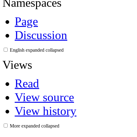
Namespaces
Page
Discussion
English
expanded
collapsed
Views
Read
View source
View history
More
expanded
collapsed