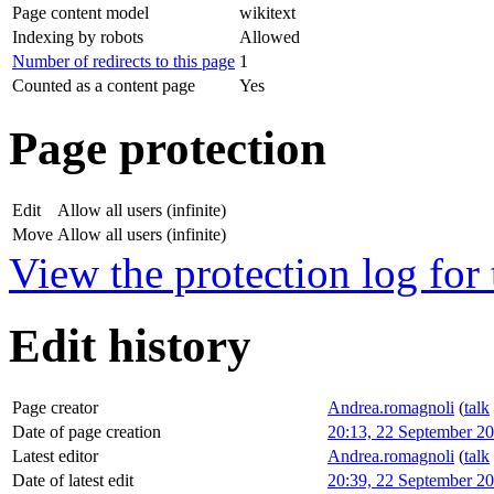
Page content model
wikitext
Indexing by robots
Allowed
Number of redirects to this page
1
Counted as a content page
Yes
Page protection
Edit
Allow all users (infinite)
Move
Allow all users (infinite)
View the protection log for 
Edit history
Page creator
Andrea.romagnoli
(
talk
Date of page creation
20:13, 22 September 2
Latest editor
Andrea.romagnoli
(
talk
Date of latest edit
20:39, 22 September 2