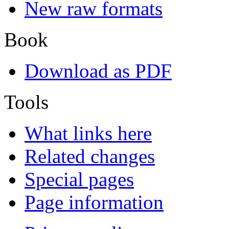
New raw formats
Book
Download as PDF
Tools
What links here
Related changes
Special pages
Page information