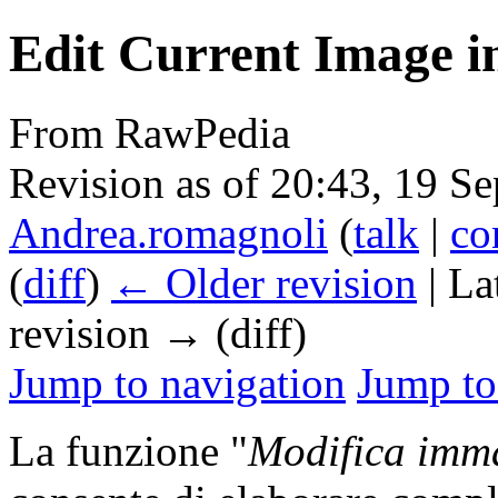
Edit Current Image in
From RawPedia
Revision as of 20:43, 19 S
Andrea.romagnoli
(
talk
|
co
(
diff
)
← Older revision
| La
revision → (diff)
Jump to navigation
Jump to
La funzione "
Modifica imma