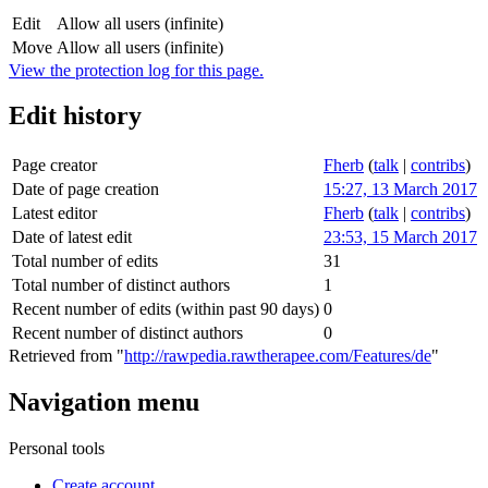
Edit
Allow all users (infinite)
Move
Allow all users (infinite)
View the protection log for this page.
Edit history
Page creator
Fherb
(
talk
|
contribs
)
Date of page creation
15:27, 13 March 2017
Latest editor
Fherb
(
talk
|
contribs
)
Date of latest edit
23:53, 15 March 2017
Total number of edits
31
Total number of distinct authors
1
Recent number of edits (within past 90 days)
0
Recent number of distinct authors
0
Retrieved from "
http://rawpedia.rawtherapee.com/Features/de
"
Navigation menu
Personal tools
Create account