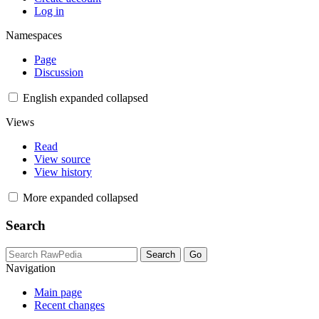
Log in
Namespaces
Page
Discussion
English
expanded
collapsed
Views
Read
View source
View history
More
expanded
collapsed
Search
Navigation
Main page
Recent changes