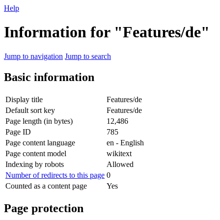
Help
Information for "Features/de"
Jump to navigation
Jump to search
Basic information
Display title
Features/de
Default sort key
Features/de
Page length (in bytes)
12,486
Page ID
785
Page content language
en - English
Page content model
wikitext
Indexing by robots
Allowed
Number of redirects to this page
0
Counted as a content page
Yes
Page protection