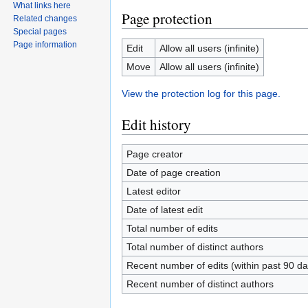
What links here
Page protection
Related changes
Special pages
Page information
Edit
Allow all users (infinite)
Move
Allow all users (infinite)
View the protection log for this page.
Edit history
Page creator
Date of page creation
Latest editor
Date of latest edit
Total number of edits
Total number of distinct authors
Recent number of edits (within past 90 da
Recent number of distinct authors