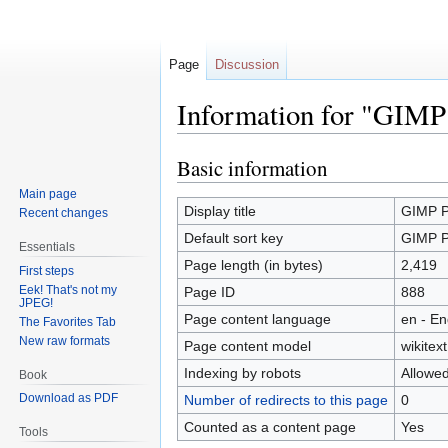
Page
Discussion
Information for "GIMP 
Basic information
Jump
Jump
to
to
Main page
navigation
search
Display title
GIMP Pl
Recent changes
Default sort key
GIMP Pl
Essentials
Page length (in bytes)
2,419
First steps
Eek! That's not my
Page ID
888
JPEG!
Page content language
en - En
The Favorites Tab
New raw formats
Page content model
wikitext
Indexing by robots
Allowe
Book
Download as PDF
Number of redirects to this page
0
Counted as a content page
Yes
Tools