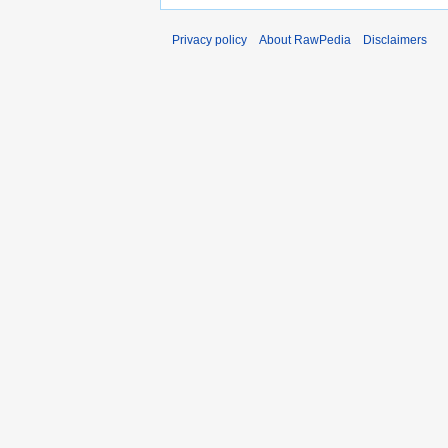
Privacy policy
About RawPedia
Disclaimers