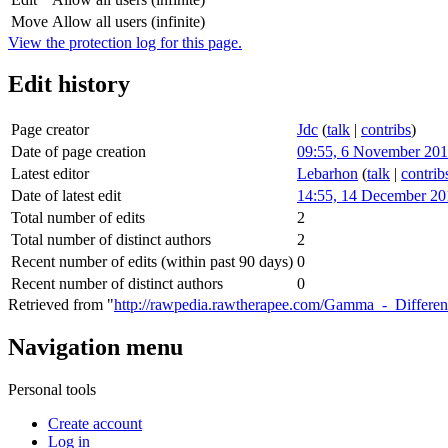
Move
Allow all users (infinite)
View the protection log for this page.
Edit history
Page creator
Jdc
(
talk
|
contribs
)
Date of page creation
09:55, 6 November 20
Latest editor
Lebarhon
(
talk
|
contrib
Date of latest edit
14:55, 14 December 20
Total number of edits
2
Total number of distinct authors
2
Recent number of edits (within past 90 days)
0
Recent number of distinct authors
0
Retrieved from "
http://rawpedia.rawtherapee.com/Gamma_-_Differenti
Navigation menu
Personal tools
Create account
Log in