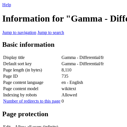
Help
Information for "Gamma - Diffe
Jump to navigation
Jump to search
Basic information
Display title
Gamma - Differential/fr
Default sort key
Gamma - Differential/fr
Page length (in bytes)
8,110
Page ID
735
Page content language
en - English
Page content model
wikitext
Indexing by robots
Allowed
Number of redirects to this page
0
Page protection
Edit
Allow all users (infinite)