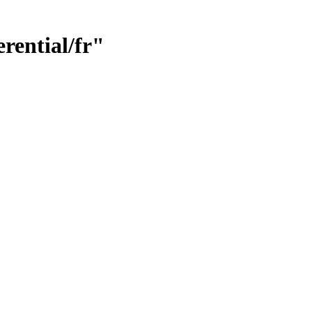
rential/fr"