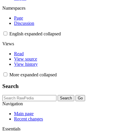
Namespaces
Page
Discussion
English
expanded
collapsed
Views
Read
View source
View history
More
expanded
collapsed
Search
Navigation
Main page
Recent changes
Essentials