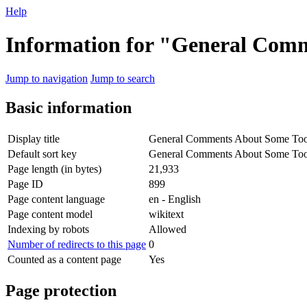
Help
Information for "General Comm
Jump to navigation
Jump to search
Basic information
Display title
General Comments About Some Tool
Default sort key
General Comments About Some Tool
Page length (in bytes)
21,933
Page ID
899
Page content language
en - English
Page content model
wikitext
Indexing by robots
Allowed
Number of redirects to this page
0
Counted as a content page
Yes
Page protection