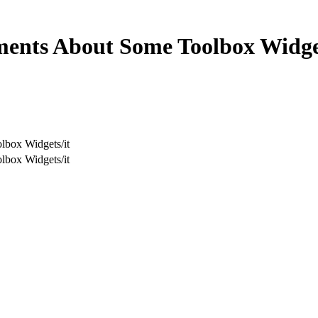
ents About Some Toolbox Widge
box Widgets/it
box Widgets/it