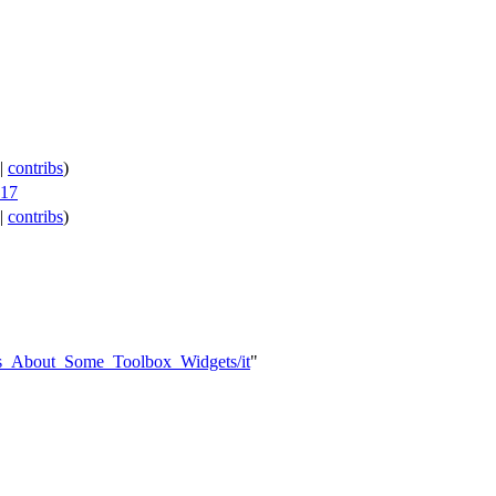
|
contribs
)
017
|
contribs
)
ts_About_Some_Toolbox_Widgets/it
"