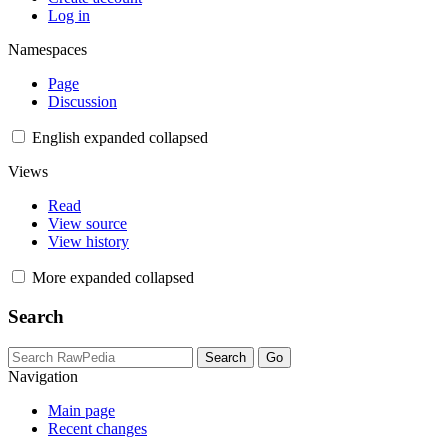
Log in
Namespaces
Page
Discussion
English
expanded
collapsed
Views
Read
View source
View history
More
expanded
collapsed
Search
Navigation
Main page
Recent changes