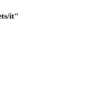
ts/it"