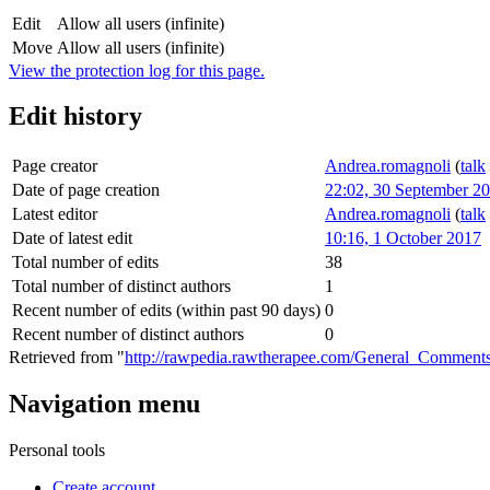
Edit
Allow all users (infinite)
Move
Allow all users (infinite)
View the protection log for this page.
Edit history
Page creator
Andrea.romagnoli
(
talk
Date of page creation
22:02, 30 September 2
Latest editor
Andrea.romagnoli
(
talk
Date of latest edit
10:16, 1 October 2017
Total number of edits
38
Total number of distinct authors
1
Recent number of edits (within past 90 days)
0
Recent number of distinct authors
0
Retrieved from "
http://rawpedia.rawtherapee.com/General_Commen
Navigation menu
Personal tools
Create account