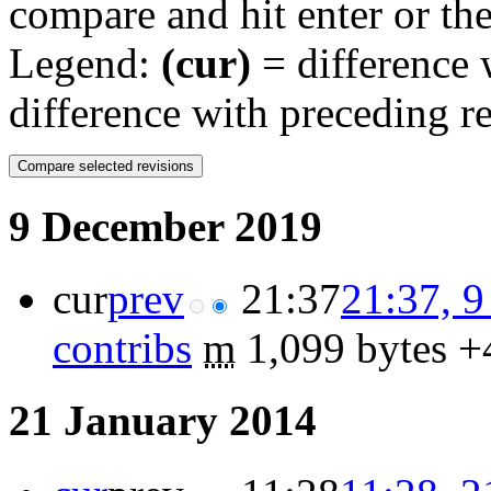
compare and hit enter or the
Legend:
(cur)
= difference w
difference with preceding r
9 December 2019
cur
prev
21:37
21:37, 
contribs
‎
m
1,099 bytes
+
21 January 2014