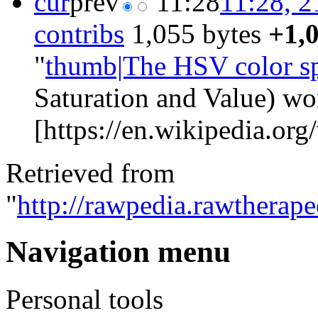
cur
prev
11:28
11:28, 2
contribs
‎
1,055 bytes
+1,
"
thumb|The HSV color s
Saturation and Value) wo
[https://en.wikipedia.org/
Retrieved from
"
http://rawpedia.rawthera
Navigation menu
Personal tools