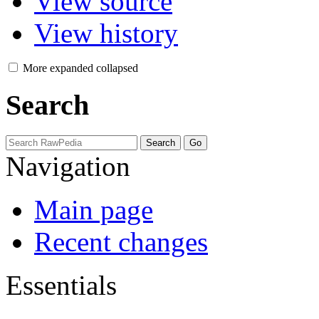
View source
View history
More
expanded
collapsed
Search
Navigation
Main page
Recent changes
Essentials