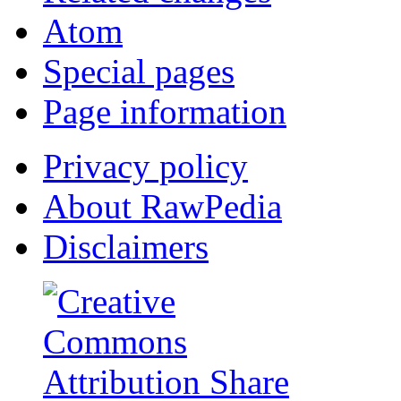
Atom
Special pages
Page information
Privacy policy
About RawPedia
Disclaimers