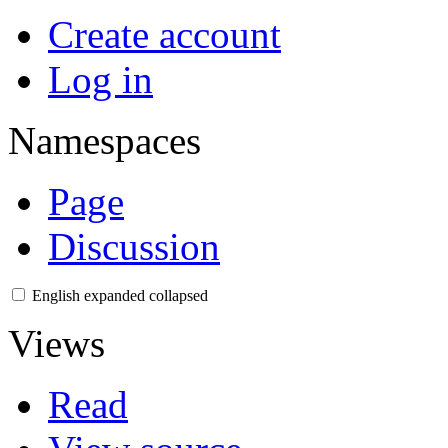
Create account
Log in
Namespaces
Page
Discussion
English
expanded
collapsed
Views
Read