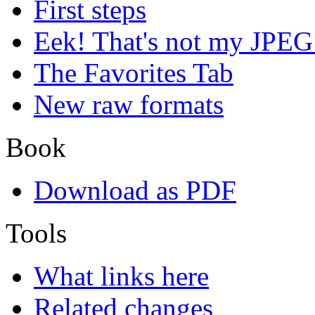
First steps
Eek! That's not my JPEG
The Favorites Tab
New raw formats
Book
Download as PDF
Tools
What links here
Related changes