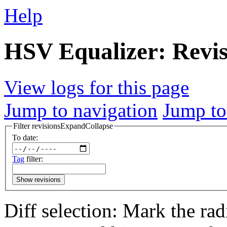
Help
HSV Equalizer: Revis
View logs for this page
Jump to navigation
Jump to
Filter revisions
Expand
Collapse
To date:
Tag
filter:
Show revisions
Diff selection: Mark the rad