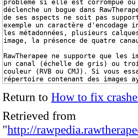
Return to
How to fix crashes
Retrieved from
"
http://rawpedia.rawtherap