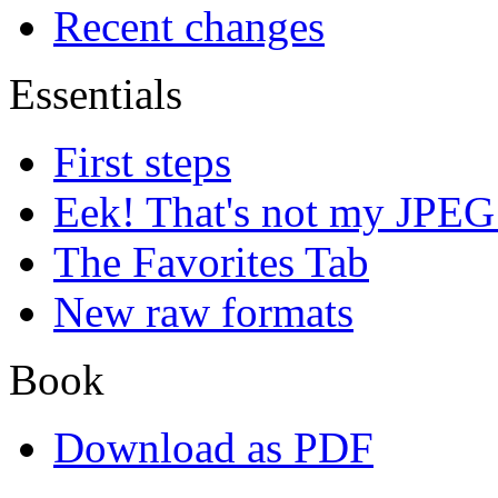
Recent changes
Essentials
First steps
Eek! That's not my JPEG
The Favorites Tab
New raw formats
Book
Download as PDF