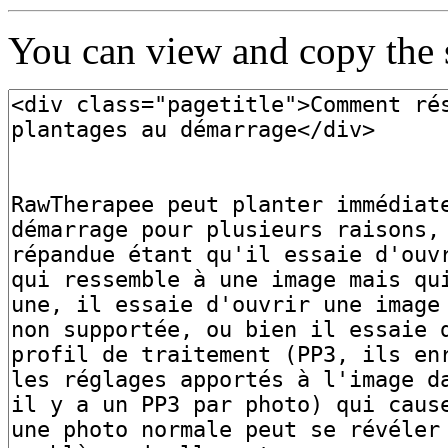
You can view and copy the s