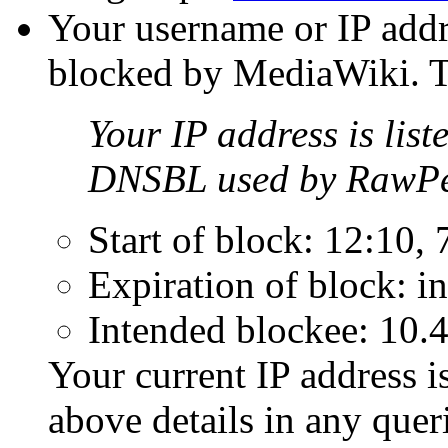
Your username or IP addr
blocked by MediaWiki. Th
Your IP address is list
DNSBL used by RawPe
Start of block: 12:10,
Expiration of block: in
Intended blockee: 10.
Your current IP address i
above details in any que