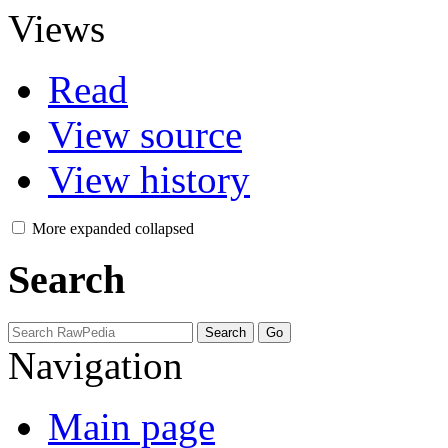
Views
Read
View source
View history
More
expanded
collapsed
Search
Navigation
Main page