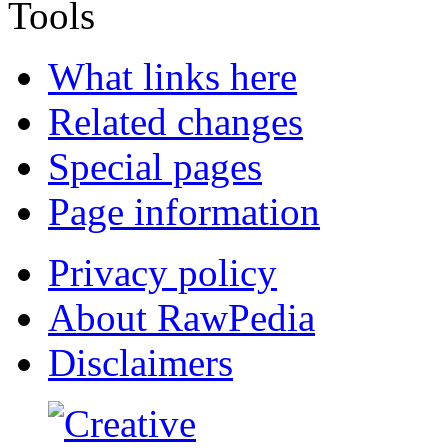
Tools
What links here
Related changes
Special pages
Page information
Privacy policy
About RawPedia
Disclaimers