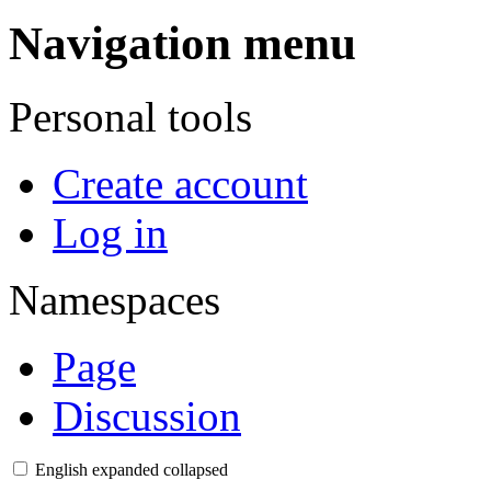
Navigation menu
Personal tools
Create account
Log in
Namespaces
Page
Discussion
English
expanded
collapsed