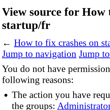
View source for How t
startup/fr
←
How to fix crashes on sta
Jump to navigation
Jump to
You do not have permission t
following reasons:
The action you have reque
the groups:
Administrato