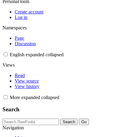
Personal tools
Create account
Log in
Namespaces
Page
Discussion
English
expanded
collapsed
Views
Read
View source
View history
More
expanded
collapsed
Search
Navigation