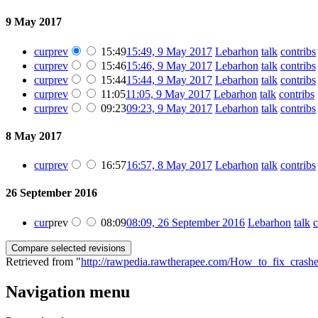
9 May 2017
cur
prev
15:49
15:49, 9 May 2017
‎
Lebarhon
talk
contribs
cur
prev
15:46
15:46, 9 May 2017
‎
Lebarhon
talk
contribs
cur
prev
15:44
15:44, 9 May 2017
‎
Lebarhon
talk
contribs
cur
prev
11:05
11:05, 9 May 2017
‎
Lebarhon
talk
contribs
‎
cur
prev
09:23
09:23, 9 May 2017
‎
Lebarhon
talk
contribs
8 May 2017
cur
prev
16:57
16:57, 8 May 2017
‎
Lebarhon
talk
contribs
26 September 2016
cur
prev
08:09
08:09, 26 September 2016
‎
Lebarhon
talk
c
Retrieved from "
http://rawpedia.rawtherapee.com/How_to_fix_crashe
Navigation menu