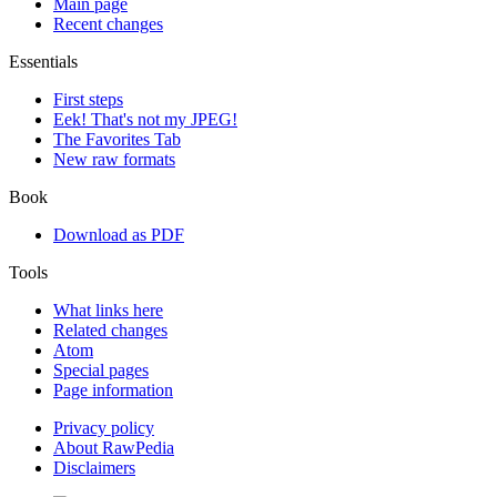
Main page
Recent changes
Essentials
First steps
Eek! That's not my JPEG!
The Favorites Tab
New raw formats
Book
Download as PDF
Tools
What links here
Related changes
Atom
Special pages
Page information
Privacy policy
About RawPedia
Disclaimers