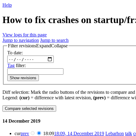
Help
How to fix crashes on startup/fr
View logs for this page
Jump to navigation
Jump to search
Filter revisions
Expand
Collapse
To date:
Tag
filter:
Show revisions
Diff selection: Mark the radio buttons of the revisions to compare and h
Legend:
(cur)
= difference with latest revision,
(prev)
= difference wi
14 December 2019
cur
prev
18:09
18:09, 14 December 2019
‎
Lebarhon
talk
c