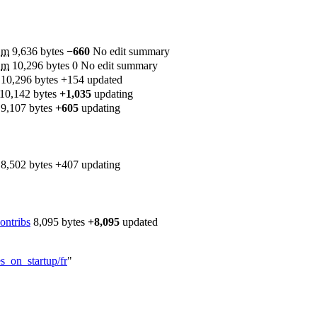
‎
m
9,636 bytes
−660
‎
No edit summary
‎
m
10,296 bytes
0
‎
No edit summary
‎
10,296 bytes
+154
‎
updated
10,142 bytes
+1,035
‎
updating
‎
9,107 bytes
+605
‎
updating
‎
8,502 bytes
+407
‎
updating
ontribs
‎
8,095 bytes
+8,095
‎
updated
s_on_startup/fr
"