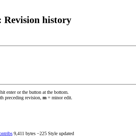
: Revision history
it enter or the button at the bottom.
th preceding revision,
m
= minor edit.
ontribs
‎
9,411 bytes
−225
‎
Style updated