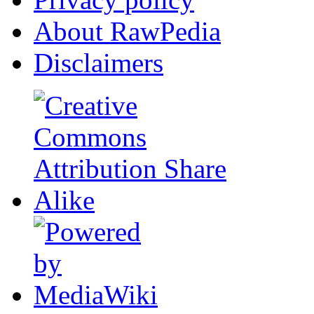
About RawPedia
Disclaimers