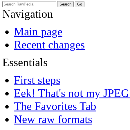
Navigation
Main page
Recent changes
Essentials
First steps
Eek! That's not my JPEG
The Favorites Tab
New raw formats