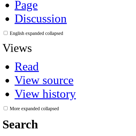
Page
Discussion
English
expanded
collapsed
Views
Read
View source
View history
More
expanded
collapsed
Search