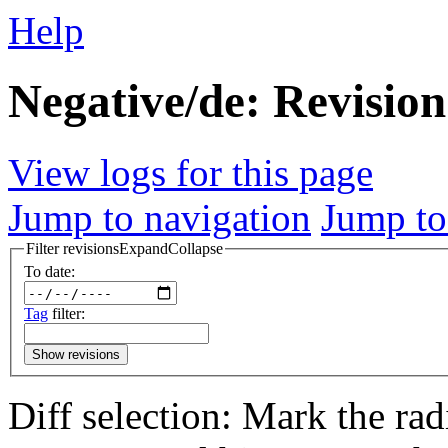
Help
Negative/de: Revision
View logs for this page
Jump to navigation
Jump to
Filter revisions
Expand
Collapse
To date:
Tag
filter:
Show revisions
Diff selection: Mark the rad