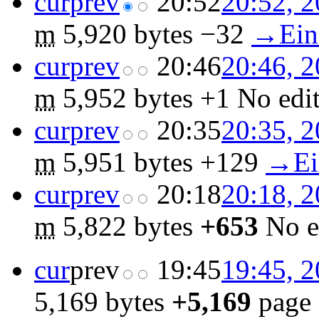
cur
prev
20:52
20:52, 2
m
5,920 bytes
−32
‎
→‎Ein
cur
prev
20:46
20:46, 2
m
5,952 bytes
+1
‎
No edi
cur
prev
20:35
20:35, 2
m
5,951 bytes
+129
‎
→‎Ei
cur
prev
20:18
20:18, 2
m
5,822 bytes
+653
‎
No e
cur
prev
19:45
19:45, 2
5,169 bytes
+5,169
‎
page