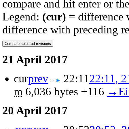
compare and hit enter or the
Legend:
(cur)
= difference w
difference with preceding r
21 April 2017
cur
prev
22:11
22:11, 2
m
6,036 bytes
+116
‎
→‎Ei
20 April 2017