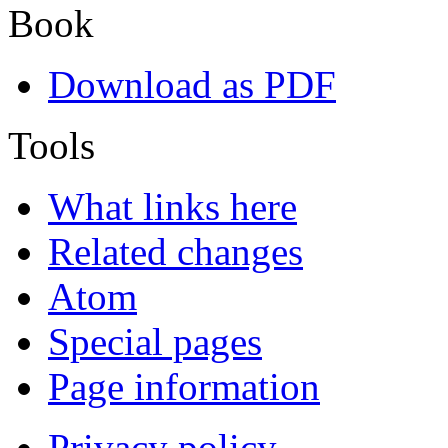
Book
Download as PDF
Tools
What links here
Related changes
Atom
Special pages
Page information
Privacy policy