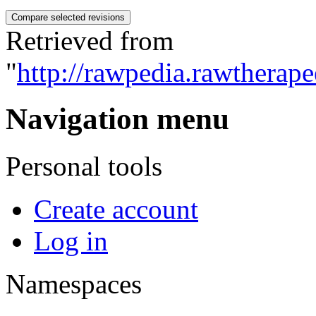
Retrieved from
"
http://rawpedia.rawtherap
Navigation menu
Personal tools
Create account
Log in
Namespaces