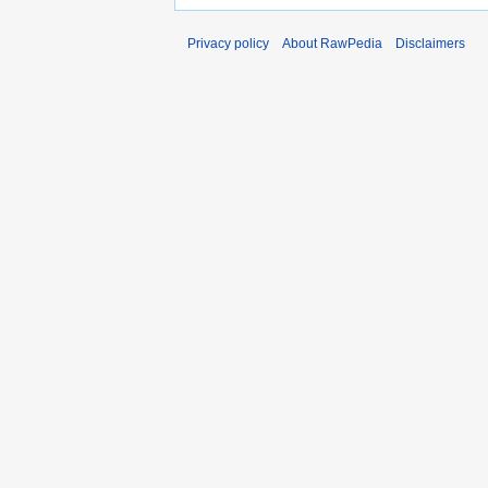
Privacy policy
About RawPedia
Disclaimers