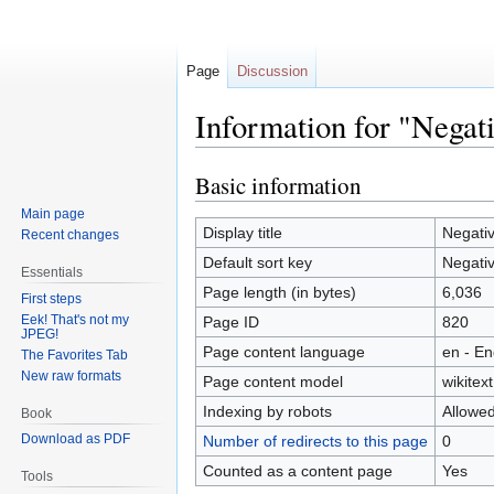
Page
Discussion
Information for "Negat
Basic information
Jump
Jump
to
to
Main page
navigation
search
Display title
Negati
Recent changes
Default sort key
Negati
Essentials
Page length (in bytes)
6,036
First steps
Eek! That's not my
Page ID
820
JPEG!
Page content language
en - En
The Favorites Tab
New raw formats
Page content model
wikitext
Indexing by robots
Allowe
Book
Download as PDF
Number of redirects to this page
0
Counted as a content page
Yes
Tools