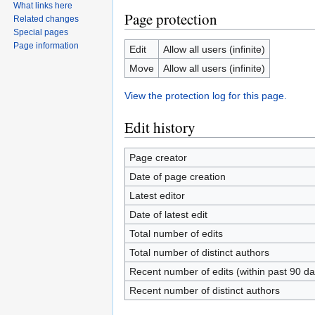
What links here
Page protection
Related changes
Special pages
Page information
Edit
Allow all users (infinite)
Move
Allow all users (infinite)
View the protection log for this page.
Edit history
Page creator
Date of page creation
Latest editor
Date of latest edit
Total number of edits
Total number of distinct authors
Recent number of edits (within past 90 da
Recent number of distinct authors