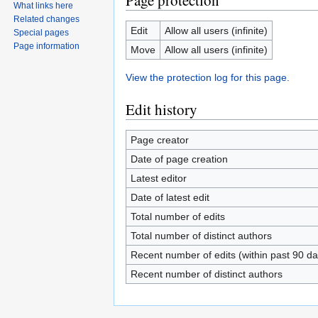
Page protection
What links here
Related changes
Edit
Allow all users (infinite)
Special pages
Page information
Move
Allow all users (infinite)
View the protection log for this page.
Edit history
Page creator
Date of page creation
Latest editor
Date of latest edit
Total number of edits
Total number of distinct authors
Recent number of edits (within past 90 da
Recent number of distinct authors