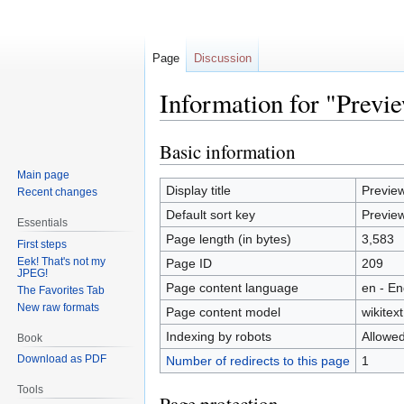
Page
Discussion
Information for "Prev
Basic information
Jump
Jump
to
to
Main page
navigation
search
Display title
Previe
Recent changes
Default sort key
Previe
Essentials
Page length (in bytes)
3,583
First steps
Eek! That's not my
Page ID
209
JPEG!
Page content language
en - En
The Favorites Tab
New raw formats
Page content model
wikitext
Indexing by robots
Allowe
Book
Download as PDF
Number of redirects to this page
1
Tools