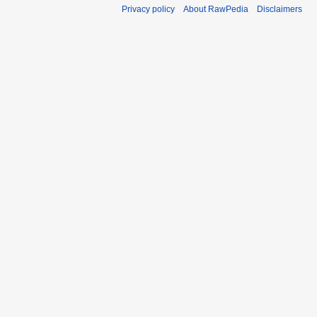
Privacy policy
About RawPedia
Disclaimers