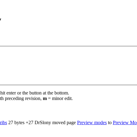
y
it enter or the button at the bottom.
th preceding revision,
m
= minor edit.
ribs
‎
27 bytes
+27
‎
DrSlony moved page
Preview modes
to
Preview Mo