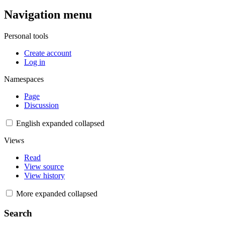
Navigation menu
Personal tools
Create account
Log in
Namespaces
Page
Discussion
English
expanded
collapsed
Views
Read
View source
View history
More
expanded
collapsed
Search