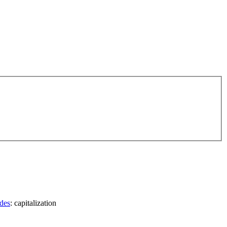
des
: capitalization