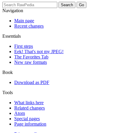
Navigation
Main page
Recent changes
Essentials
First steps
Eek! That's not my JPEG!
The Favorites Tab
New raw formats
Book
Download as PDF
Tools
What links here
Related changes
Atom
Special pages
Page information