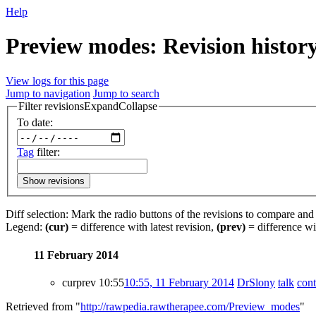
Help
Preview modes: Revision histor
View logs for this page
Jump to navigation
Jump to search
Filter revisions
Expand
Collapse
To date:
Tag
filter:
Show revisions
Diff selection: Mark the radio buttons of the revisions to compare and h
Legend:
(cur)
= difference with latest revision,
(prev)
= difference wi
11 February 2014
cur
prev
10:55
10:55, 11 February 2014
‎
DrSlony
talk
cont
Retrieved from "
http://rawpedia.rawtherapee.com/Preview_modes
"