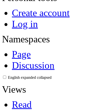
Create account
Log in
Namespaces
Page
Discussion
English
expanded
collapsed
Views
Read