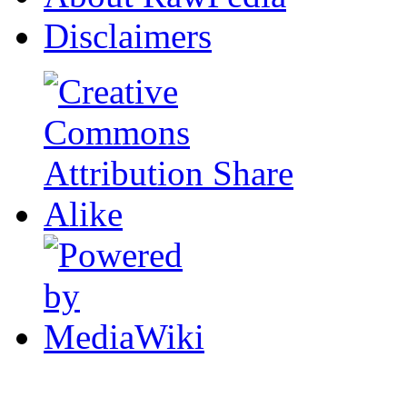
Disclaimers