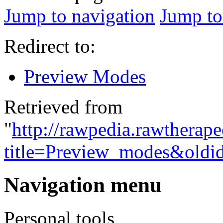
Jump to navigation
Jump to
Redirect to:
Preview Modes
Retrieved from
"
http://rawpedia.rawtherap
title=Preview_modes&oldi
Navigation menu
Personal tools