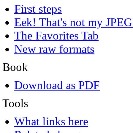
First steps
Eek! That's not my JPEG
The Favorites Tab
New raw formats
Book
Download as PDF
Tools
What links here