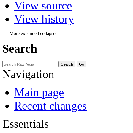
View source
View history
More
expanded
collapsed
Search
Navigation
Main page
Recent changes
Essentials