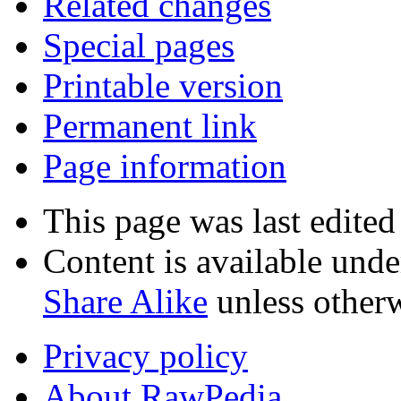
Related changes
Special pages
Printable version
Permanent link
Page information
This page was last edited
Content is available und
Share Alike
unless otherw
Privacy policy
About RawPedia