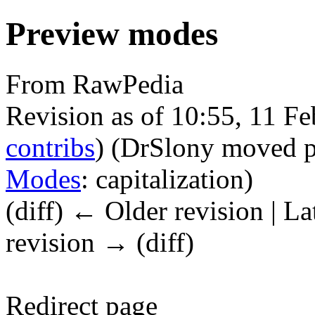
Preview modes
From RawPedia
Revision as of 10:55, 11 F
contribs
)
(DrSlony moved 
Modes
: capitalization)
(diff) ← Older revision | La
revision → (diff)
Redirect page