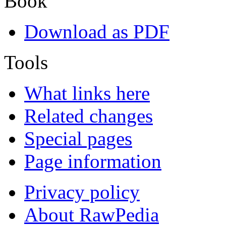
Book
Download as PDF
Tools
What links here
Related changes
Special pages
Page information
Privacy policy
About RawPedia