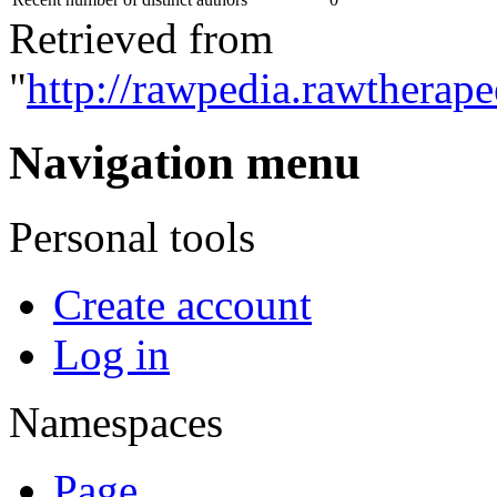
Retrieved from
"
http://rawpedia.rawtherape
Navigation menu
Personal tools
Create account
Log in
Namespaces
Page