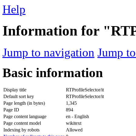
Help
Information for "RTPr
Jump to navigation
Jump to
Basic information
Display title
RTProfileSelector/it
Default sort key
RTProfileSelector/it
Page length (in bytes)
1,345
Page ID
894
Page content language
en - English
Page content model
wikitext
Indexing by robots
Allowed