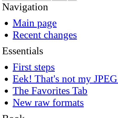
Navigation
Main page
Recent changes
Essentials
First steps
Eek! That's not my JPEG
The Favorites Tab
New raw formats