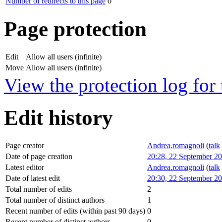
Number of redirects to this page
0
Page protection
Edit
Allow all users (infinite)
Move
Allow all users (infinite)
View the protection log for 
Edit history
Page creator
Andrea.romagnoli
(
talk
Date of page creation
20:28, 22 September 2
Latest editor
Andrea.romagnoli
(
talk
Date of latest edit
20:30, 22 September 2
Total number of edits
2
Total number of distinct authors
1
Recent number of edits (within past 90 days)
0
Recent number of distinct authors
0