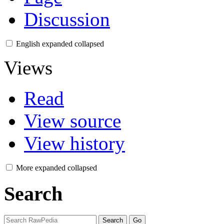
Discussion
English
expanded
collapsed
Views
Read
View source
View history
More
expanded
collapsed
Search