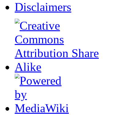
Disclaimers