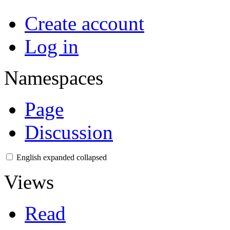
Create account
Log in
Namespaces
Page
Discussion
English
expanded
collapsed
Views
Read