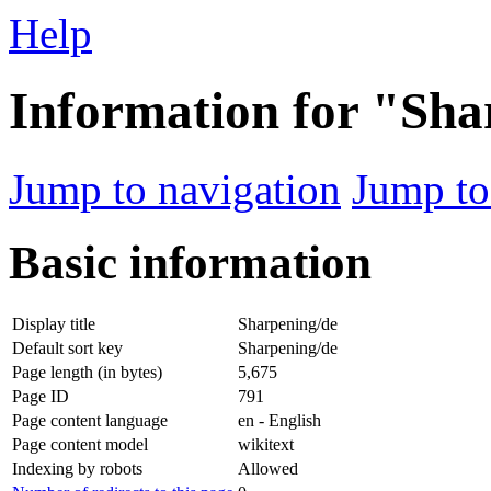
Help
Information for "Sha
Jump to navigation
Jump to
Basic information
Display title
Sharpening/de
Default sort key
Sharpening/de
Page length (in bytes)
5,675
Page ID
791
Page content language
en - English
Page content model
wikitext
Indexing by robots
Allowed