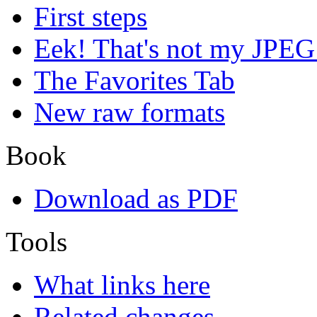
First steps
Eek! That's not my JPEG
The Favorites Tab
New raw formats
Book
Download as PDF
Tools
What links here
Related changes