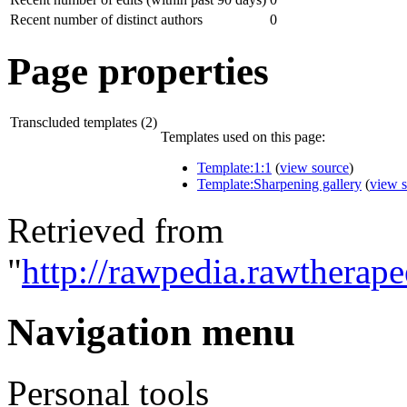
Recent number of distinct authors
0
Page properties
Transcluded templates (2)
Templates used on this page:
Template:1:1
(
view source
)
Template:Sharpening gallery
(
view 
Retrieved from
"
http://rawpedia.rawtherap
Navigation menu
Personal tools