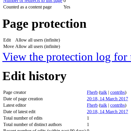
Number of redirects to this page
0
Counted as a content page
Yes
Page protection
Edit
Allow all users (infinite)
Move
Allow all users (infinite)
View the protection log for 
Edit history
Page creator
Fherb
(
talk
|
contribs
)
Date of page creation
20:18, 14 March 2017
Latest editor
Fherb
(
talk
|
contribs
)
Date of latest edit
20:18, 14 March 2017
Total number of edits
1
Total number of distinct authors
1
Recent number of edits (within past 90 days)
0