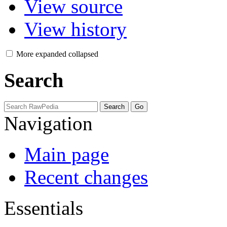
View source
View history
More
expanded
collapsed
Search
Navigation
Main page
Recent changes
Essentials