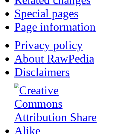
Special pages
Page information
Privacy policy
About RawPedia
Disclaimers