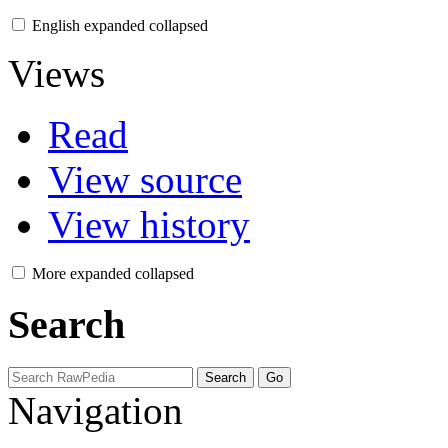
English
expanded
collapsed
Views
Read
View source
View history
More
expanded
collapsed
Search
Navigation