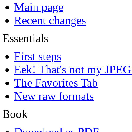
Main page
Recent changes
Essentials
First steps
Eek! That's not my JPEG
The Favorites Tab
New raw formats
Book
Download as PDF