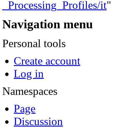
_Processing_Profiles/it
"
Navigation menu
Personal tools
Create account
Log in
Namespaces
Page
Discussion