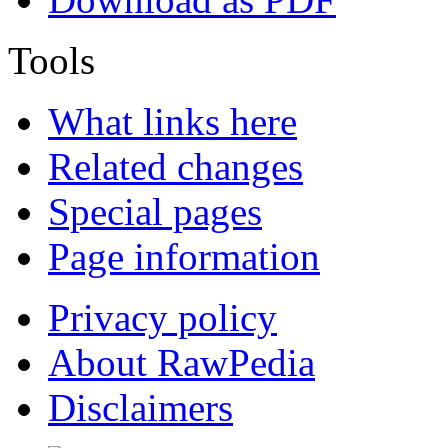
Tools
What links here
Related changes
Special pages
Page information
Privacy policy
About RawPedia
Disclaimers