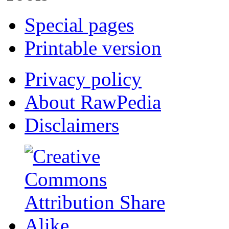
Special pages
Printable version
Privacy policy
About RawPedia
Disclaimers