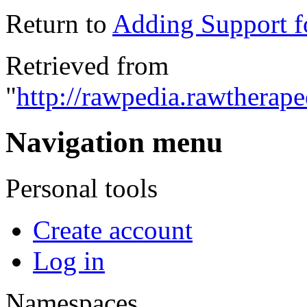
Return to
Adding Support 
Retrieved from
"
http://rawpedia.rawtherap
Navigation menu
Personal tools
Create account
Log in
Namespaces