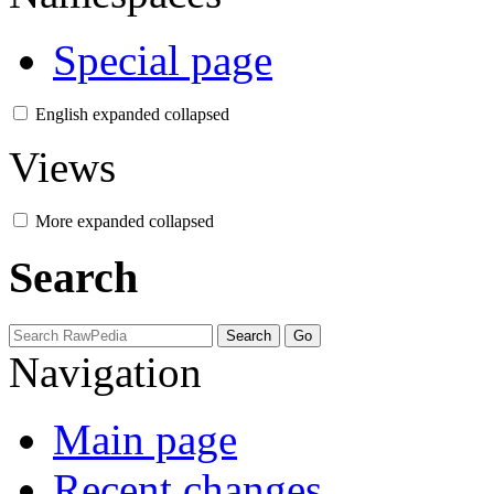
Special page
English
expanded
collapsed
Views
More
expanded
collapsed
Search
Navigation
Main page
Recent changes