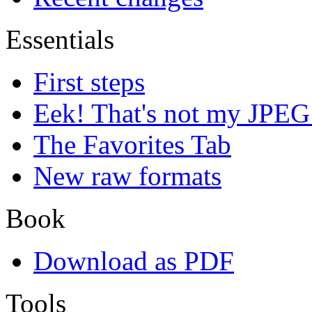
Essentials
First steps
Eek! That's not my JPEG
The Favorites Tab
New raw formats
Book
Download as PDF
Tools