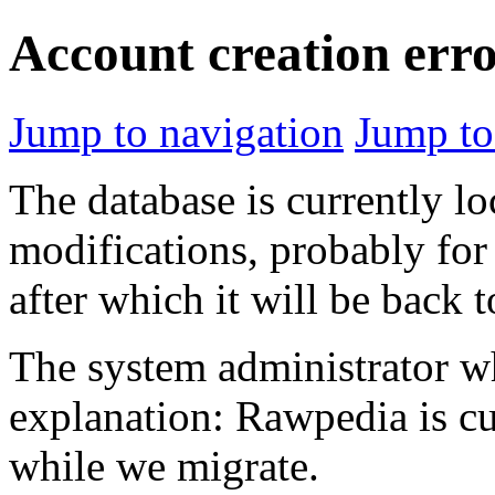
Account creation err
Jump to navigation
Jump to
The database is currently l
modifications, probably for
after which it will be back 
The system administrator wh
explanation: Rawpedia is cu
while we migrate.