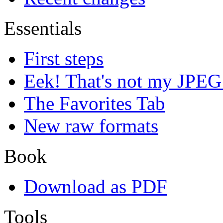
Essentials
First steps
Eek! That's not my JPEG
The Favorites Tab
New raw formats
Book
Download as PDF
Tools