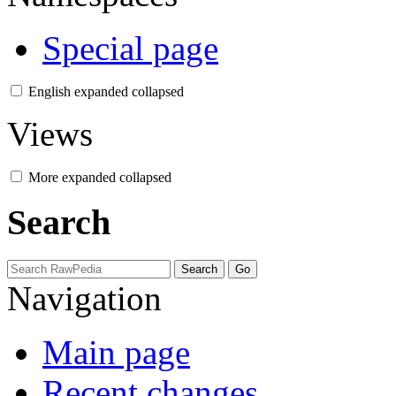
Special page
English
expanded
collapsed
Views
More
expanded
collapsed
Search
Navigation
Main page
Recent changes