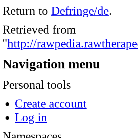
Return to
Defringe/de
.
Retrieved from
"
http://rawpedia.rawtherap
Navigation menu
Personal tools
Create account
Log in
Namespaces