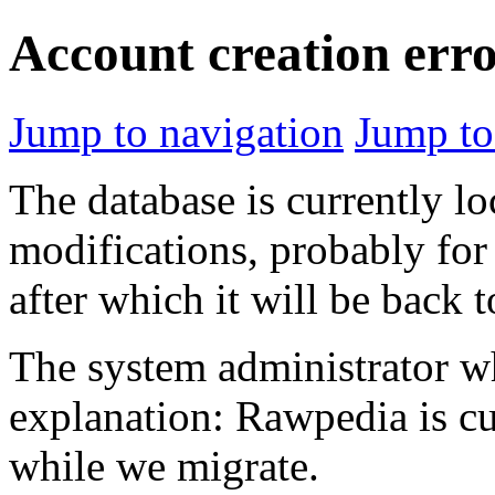
Account creation err
Jump to navigation
Jump to
The database is currently l
modifications, probably for
after which it will be back 
The system administrator wh
explanation: Rawpedia is cu
while we migrate.