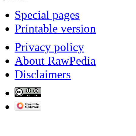
Special pages
Printable version
Privacy policy
About RawPedia
Disclaimers