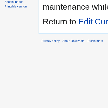
Special pages
maintenance whil
Printable version
Return to
Edit Cur
Privacy policy
About RawPedia
Disclaimers