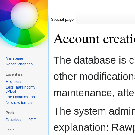
Special page
Account creati
Jump
Jump
The database is c
Main page
to
to
Recent changes
navigation
search
other modification
Essentials
First steps
Eek! That's not my
maintenance, after
JPEG!
The Favorites Tab
New raw formats
The system adminis
Book
Download as PDF
explanation: Rawpe
Tools