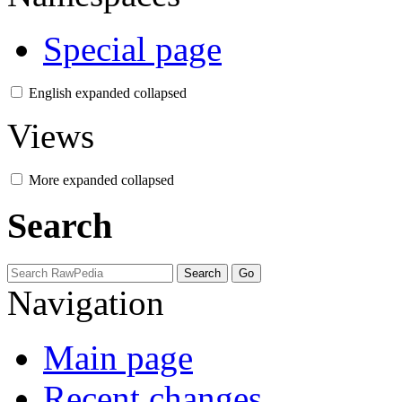
Special page
English
expanded
collapsed
Views
More
expanded
collapsed
Search
Navigation
Main page
Recent changes