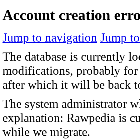
Account creation err
Jump to navigation
Jump to
The database is currently l
modifications, probably for
after which it will be back 
The system administrator wh
explanation: Rawpedia is cu
while we migrate.