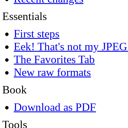
Essentials
First steps
Eek! That's not my JPEG
The Favorites Tab
New raw formats
Book
Download as PDF
Tools