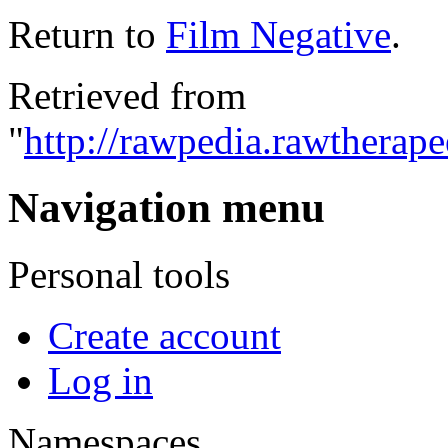
Return to
Film Negative
.
Retrieved from
"
http://rawpedia.rawtherap
Navigation menu
Personal tools
Create account
Log in
Namespaces