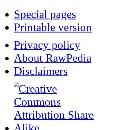
Special pages
Printable version
Privacy policy
About RawPedia
Disclaimers