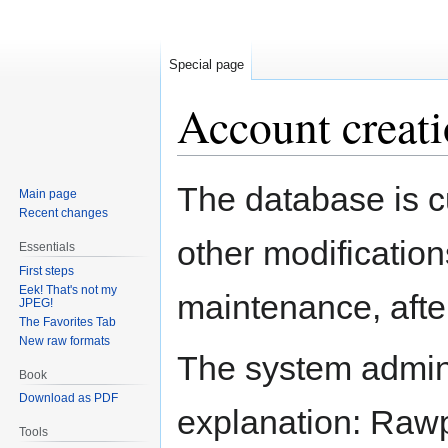
Special page
Account creati
Jump
Jump
The database is c
Main page
to
to
Recent changes
navigation
search
other modification
Essentials
First steps
Eek! That's not my
maintenance, after
JPEG!
The Favorites Tab
New raw formats
The system adminis
Book
Download as PDF
explanation: Rawpe
Tools