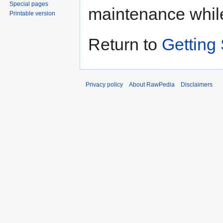
Special pages
maintenance whil
Printable version
Return to
Getting 
Privacy policy
About RawPedia
Disclaimers