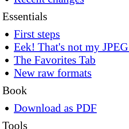
Essentials
First steps
Eek! That's not my JPEG
The Favorites Tab
New raw formats
Book
Download as PDF
Tools