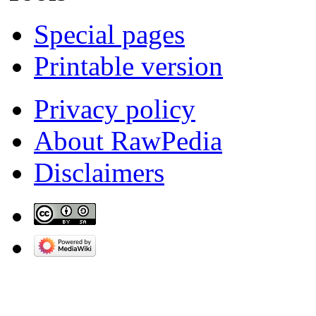
Special pages
Printable version
Privacy policy
About RawPedia
Disclaimers