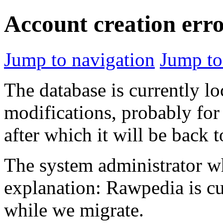
Account creation err
Jump to navigation
Jump to
The database is currently l
modifications, probably for
after which it will be back 
The system administrator wh
explanation: Rawpedia is cu
while we migrate.