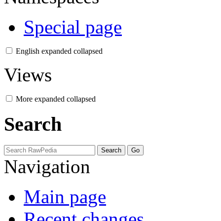
Special page
English
expanded
collapsed
Views
More
expanded
collapsed
Search
Navigation
Main page
Recent changes