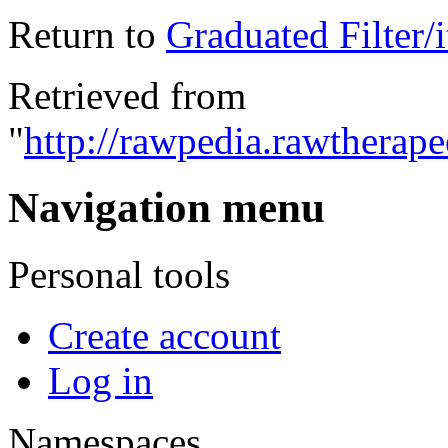
Return to
Graduated Filter/i
Retrieved from
"
http://rawpedia.rawtherap
Navigation menu
Personal tools
Create account
Log in
Namespaces