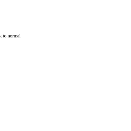
k to normal.