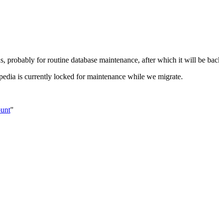
s, probably for routine database maintenance, after which it will be bac
pedia is currently locked for maintenance while we migrate.
ount
"