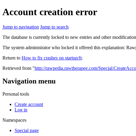
Account creation error
Jump to navigation
Jump to search
The database is currently locked to new entries and other modification
The system administrator who locked it offered this explanation: Raw
Return to
How to fix crashes on startup/fr
.
Retrieved from "
http://rawpedia.rawtherapee.com/Special:CreateAcc
Navigation menu
Personal tools
Create account
Log in
Namespaces
Special page