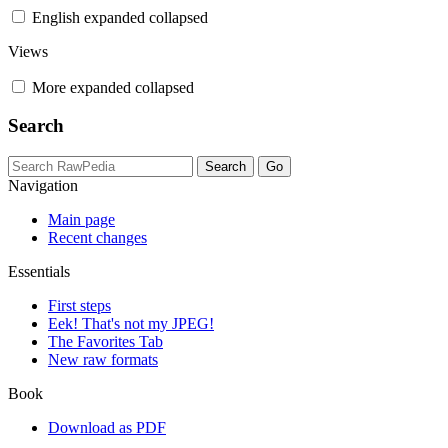
English
expanded
collapsed
Views
More
expanded
collapsed
Search
Navigation
Main page
Recent changes
Essentials
First steps
Eek! That's not my JPEG!
The Favorites Tab
New raw formats
Book
Download as PDF