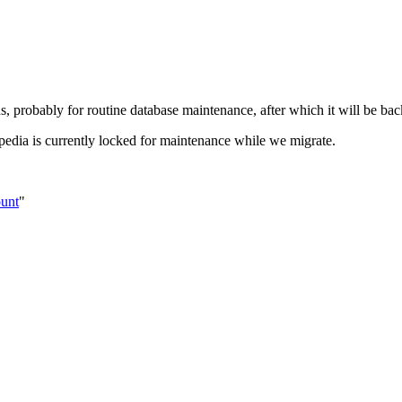
s, probably for routine database maintenance, after which it will be bac
pedia is currently locked for maintenance while we migrate.
ount
"