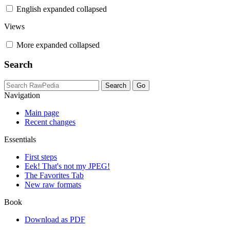
English
expanded
collapsed
Views
More
expanded
collapsed
Search
Navigation
Main page
Recent changes
Essentials
First steps
Eek! That's not my JPEG!
The Favorites Tab
New raw formats
Book
Download as PDF