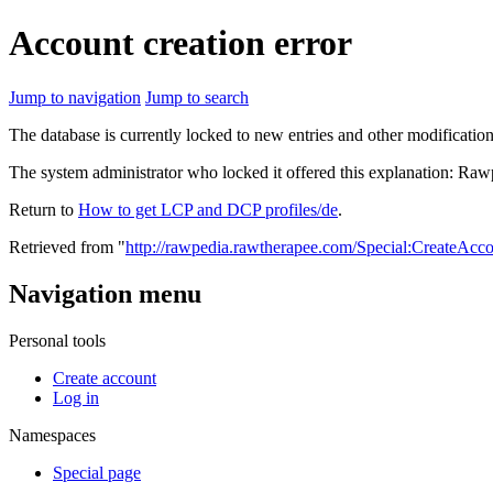
Account creation error
Jump to navigation
Jump to search
The database is currently locked to new entries and other modification
The system administrator who locked it offered this explanation: Raw
Return to
How to get LCP and DCP profiles/de
.
Retrieved from "
http://rawpedia.rawtherapee.com/Special:CreateAcc
Navigation menu
Personal tools
Create account
Log in
Namespaces
Special page