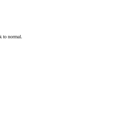
k to normal.