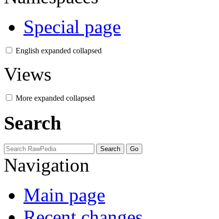
Special page
English
expanded
collapsed
Views
More
expanded
collapsed
Search
Navigation
Main page
Recent changes