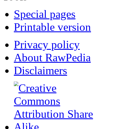
Special pages
Printable version
Privacy policy
About RawPedia
Disclaimers