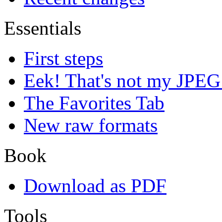
Essentials
First steps
Eek! That's not my JPEG
The Favorites Tab
New raw formats
Book
Download as PDF
Tools