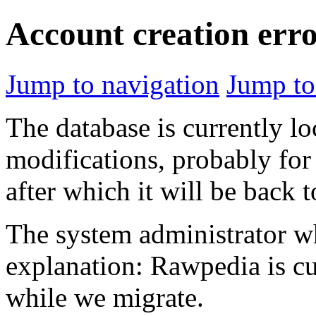
Account creation err
Jump to navigation
Jump to
The database is currently l
modifications, probably for
after which it will be back 
The system administrator wh
explanation: Rawpedia is cu
while we migrate.