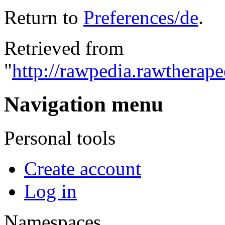
Return to
Preferences/de
.
Retrieved from
"
http://rawpedia.rawtherap
Navigation menu
Personal tools
Create account
Log in
Namespaces