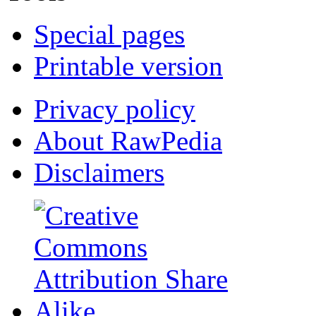
Special pages
Printable version
Privacy policy
About RawPedia
Disclaimers