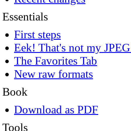
Essentials
First steps
Eek! That's not my JPEG
The Favorites Tab
New raw formats
Book
Download as PDF
Tools