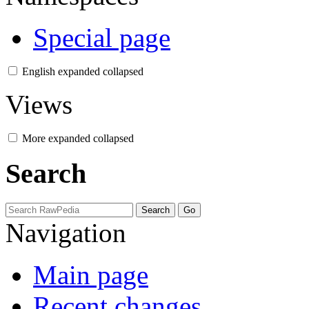
Special page
English
expanded
collapsed
Views
More
expanded
collapsed
Search
Navigation
Main page
Recent changes