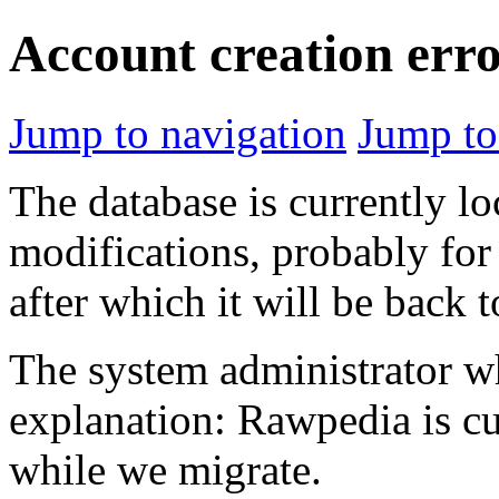
Account creation err
Jump to navigation
Jump to
The database is currently l
modifications, probably for
after which it will be back 
The system administrator wh
explanation: Rawpedia is cu
while we migrate.