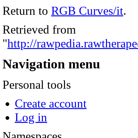
Return to
RGB Curves/it
.
Retrieved from
"
http://rawpedia.rawtherap
Navigation menu
Personal tools
Create account
Log in
Namespaces