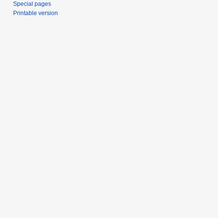
Special pages
Printable version