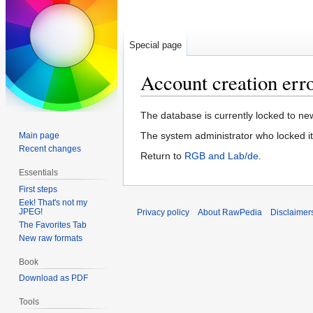
Special page
Account creation err
Jump
Jump
The database is currently locked to new
to
to
The system administrator who locked it
Main page
navigation
search
Recent changes
Return to
RGB and Lab/de
.
Essentials
First steps
Eek! That's not my
JPEG!
Privacy policy
About RawPedia
Disclaimer
The Favorites Tab
New raw formats
Book
Download as PDF
Tools