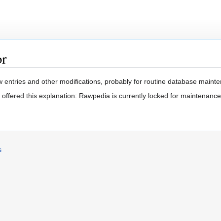
or
 entries and other modifications, probably for routine database mainten
 offered this explanation: Rawpedia is currently locked for maintenance
s