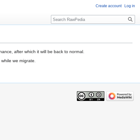
Create account
Log in
Search
ance, after which it will be back to normal.
 while we migrate.