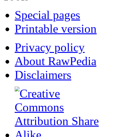
Special pages
Printable version
Privacy policy
About RawPedia
Disclaimers