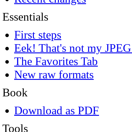
Essentials
First steps
Eek! That's not my JPEG
The Favorites Tab
New raw formats
Book
Download as PDF
Tools