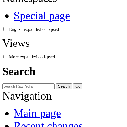
Special page
English
expanded
collapsed
Views
More
expanded
collapsed
Search
Navigation
Main page
Recent changes