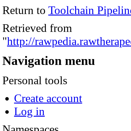
Return to
Toolchain Pipelin
Retrieved from
"
http://rawpedia.rawtherap
Navigation menu
Personal tools
Create account
Log in
Namespaces