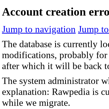
Account creation err
Jump to navigation
Jump to
The database is currently l
modifications, probably for
after which it will be back 
The system administrator wh
explanation: Rawpedia is cu
while we migrate.