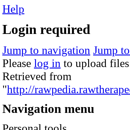
Help
Login required
Jump to navigation
Jump to
Please
log in
to upload files
Retrieved from
"
http://rawpedia.rawtherap
Navigation menu
Personal tools