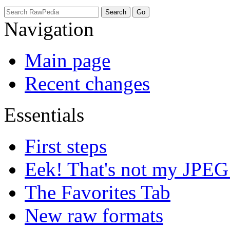
Navigation
Main page
Recent changes
Essentials
First steps
Eek! That's not my JPEG
The Favorites Tab
New raw formats