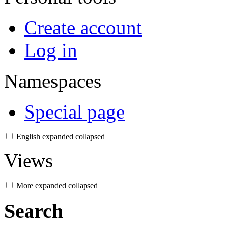
Create account
Log in
Namespaces
Special page
English
expanded
collapsed
Views
More
expanded
collapsed
Search