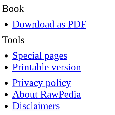
Book
Download as PDF
Tools
Special pages
Printable version
Privacy policy
About RawPedia
Disclaimers