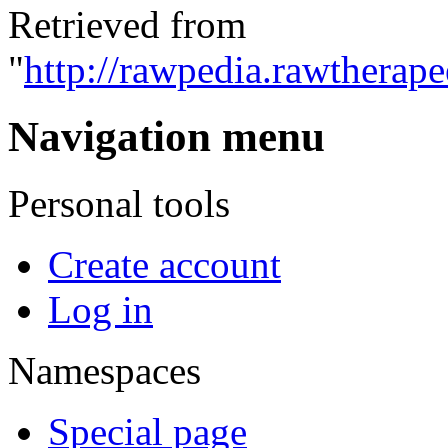
Retrieved from
"
http://rawpedia.rawtherap
Navigation menu
Personal tools
Create account
Log in
Namespaces
Special page