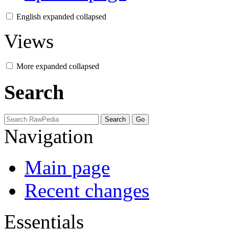
English
expanded
collapsed
Views
More
expanded
collapsed
Search
Navigation
Main page
Recent changes
Essentials