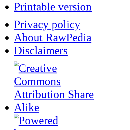
Printable version
Privacy policy
About RawPedia
Disclaimers