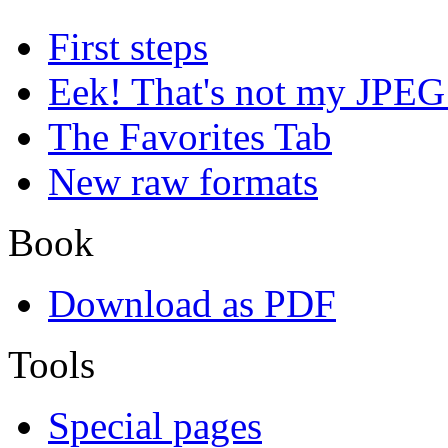
First steps
Eek! That's not my JPEG
The Favorites Tab
New raw formats
Book
Download as PDF
Tools
Special pages