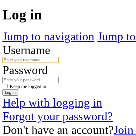
Log in
Jump to navigation
Jump to
Username
Password
Keep me logged in
Log in
Help with logging in
Forgot your password?
Don't have an account?
Join