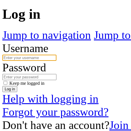
Log in
Jump to navigation
Jump to
Username
Password
Keep me logged in
Log in
Help with logging in
Forgot your password?
Don't have an account?
Join