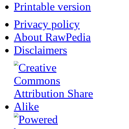
Printable version
Privacy policy
About RawPedia
Disclaimers