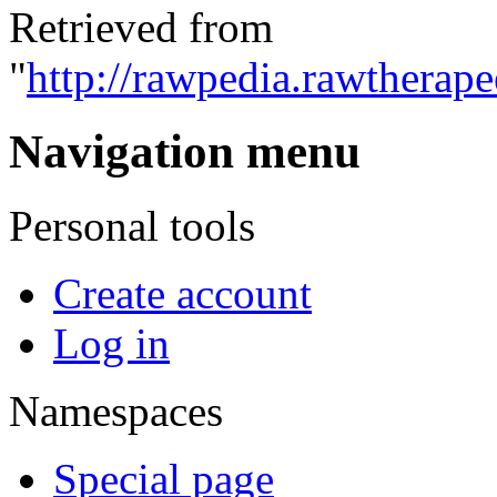
Retrieved from
"
http://rawpedia.rawtherap
Navigation menu
Personal tools
Create account
Log in
Namespaces
Special page