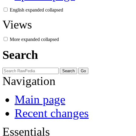
English
expanded
collapsed
Views
More
expanded
collapsed
Search
Navigation
Main page
Recent changes
Essentials