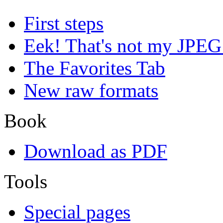
First steps
Eek! That's not my JPEG
The Favorites Tab
New raw formats
Book
Download as PDF
Tools
Special pages