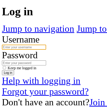
Log in
Jump to navigation
Jump to
Username
Password
Keep me logged in
Log in
Help with logging in
Forgot your password?
Don't have an account?
Join