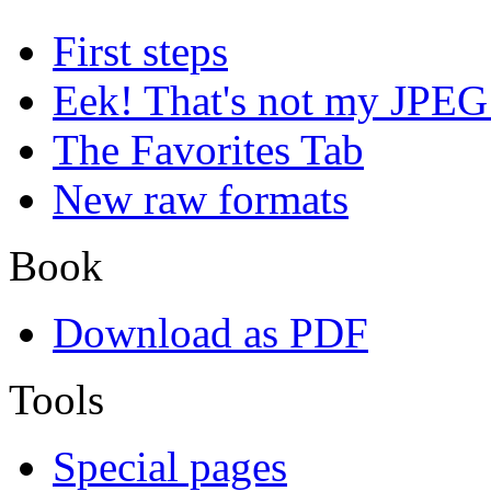
First steps
Eek! That's not my JPEG
The Favorites Tab
New raw formats
Book
Download as PDF
Tools
Special pages