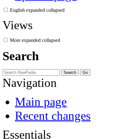
English
expanded
collapsed
Views
More
expanded
collapsed
Search
Navigation
Main page
Recent changes
Essentials