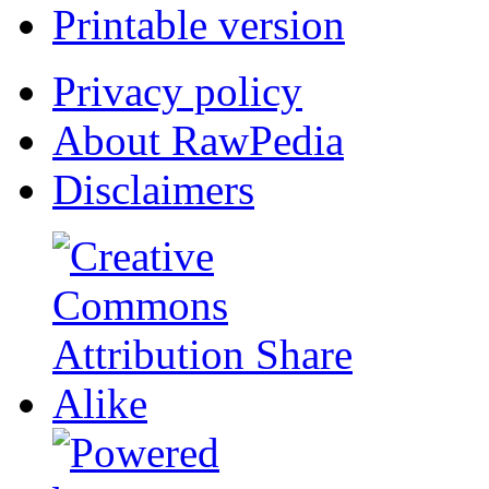
Printable version
Privacy policy
About RawPedia
Disclaimers