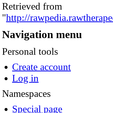
Retrieved from
"
http://rawpedia.rawtherap
Navigation menu
Personal tools
Create account
Log in
Namespaces
Special page