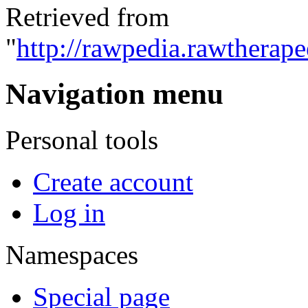
Retrieved from
"
http://rawpedia.rawtherap
Navigation menu
Personal tools
Create account
Log in
Namespaces
Special page