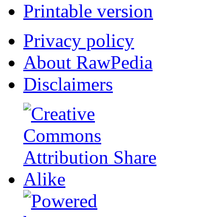
Printable version
Privacy policy
About RawPedia
Disclaimers