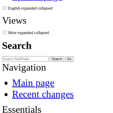
English
expanded
collapsed
Views
More
expanded
collapsed
Search
Navigation
Main page
Recent changes
Essentials