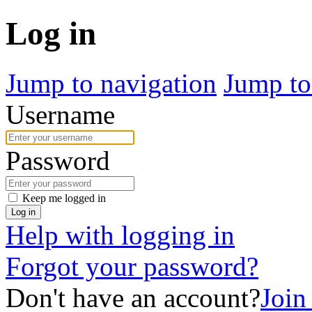
Log in
Jump to navigation
Jump to
Username
Password
Keep me logged in
Log in
Help with logging in
Forgot your password?
Don't have an account?
Join