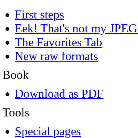
First steps
Eek! That's not my JPEG
The Favorites Tab
New raw formats
Book
Download as PDF
Tools
Special pages