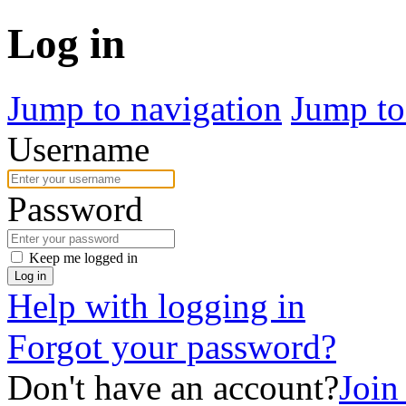
Log in
Jump to navigation
Jump to
Username
Password
Keep me logged in
Log in
Help with logging in
Forgot your password?
Don't have an account?
Join