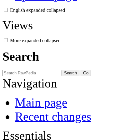
English
expanded
collapsed
Views
More
expanded
collapsed
Search
Navigation
Main page
Recent changes
Essentials