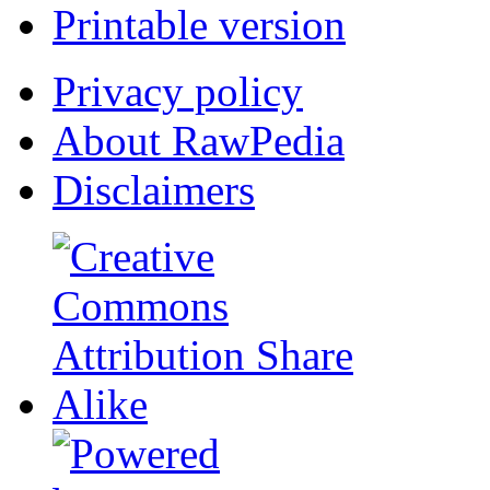
Printable version
Privacy policy
About RawPedia
Disclaimers