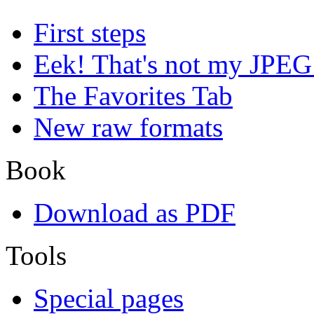
First steps
Eek! That's not my JPEG
The Favorites Tab
New raw formats
Book
Download as PDF
Tools
Special pages