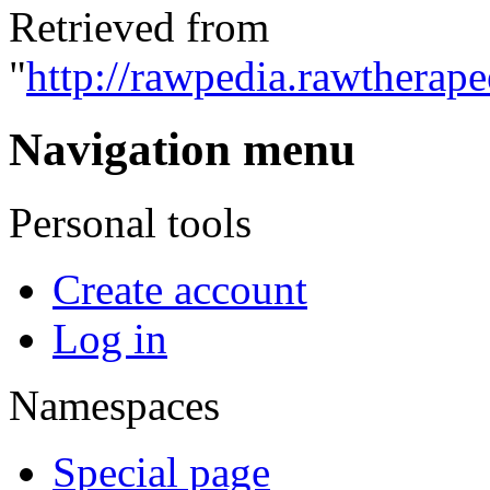
Retrieved from
"
http://rawpedia.rawtherap
Navigation menu
Personal tools
Create account
Log in
Namespaces
Special page