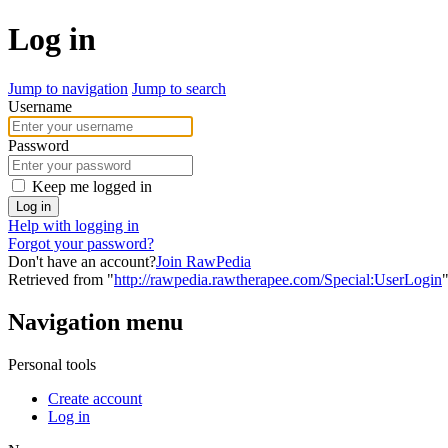
Log in
Jump to navigation
Jump to search
Username
Password
Keep me logged in
Log in
Help with logging in
Forgot your password?
Don't have an account?
Join RawPedia
Retrieved from "
http://rawpedia.rawtherapee.com/Special:UserLogin
Navigation menu
Personal tools
Create account
Log in