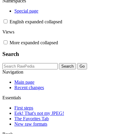
Namespaces
Special page
English
expanded
collapsed
Views
More
expanded
collapsed
Search
Navigation
Main page
Recent changes
Essentials
First steps
Eek! That's not my JPEG!
The Favorites Tab
New raw formats