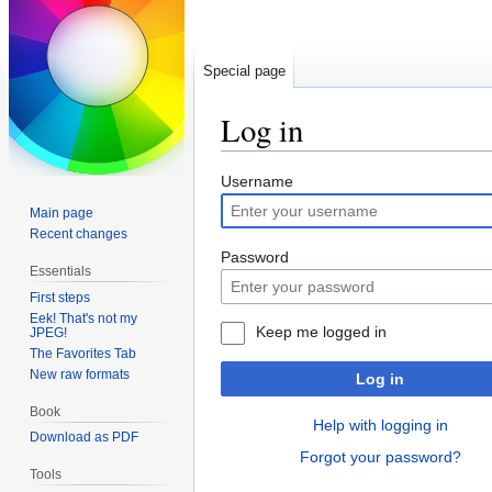
Special page
Log in
Jump
Jump
Username
to
to
Main page
navigation
search
Recent changes
Password
Essentials
First steps
Eek! That's not my
Keep me logged in
JPEG!
The Favorites Tab
New raw formats
Log in
Book
Help with logging in
Download as PDF
Forgot your password?
Tools