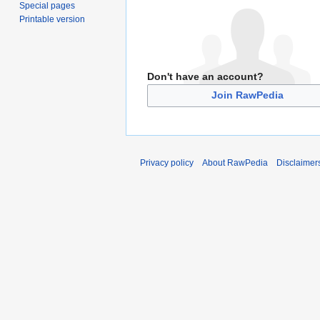
Special pages
Printable version
Don't have an account?
Join RawPedia
Privacy policy
About RawPedia
Disclaimer