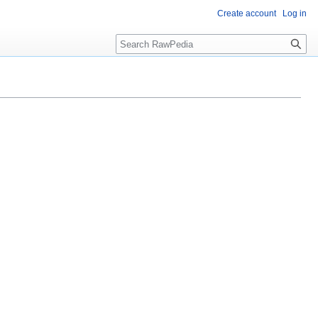
Create account
Log in
Search