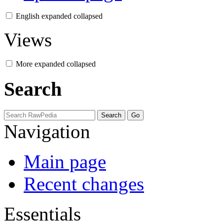
English
expanded
collapsed
Views
More
expanded
collapsed
Search
Navigation
Main page
Recent changes
Essentials