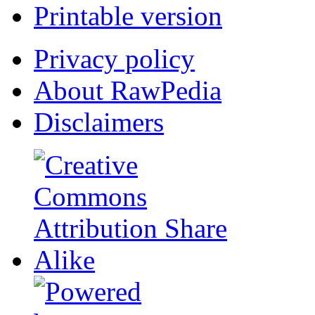
Printable version
Privacy policy
About RawPedia
Disclaimers