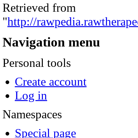
Retrieved from
"
http://rawpedia.rawtherap
Navigation menu
Personal tools
Create account
Log in
Namespaces
Special page