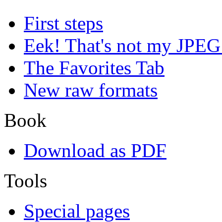
First steps
Eek! That's not my JPEG
The Favorites Tab
New raw formats
Book
Download as PDF
Tools
Special pages