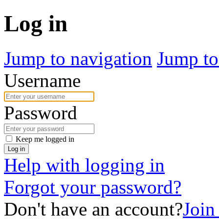
Log in
Jump to navigation
Jump to
Username
Password
Keep me logged in
Log in
Help with logging in
Forgot your password?
Don't have an account?
Join