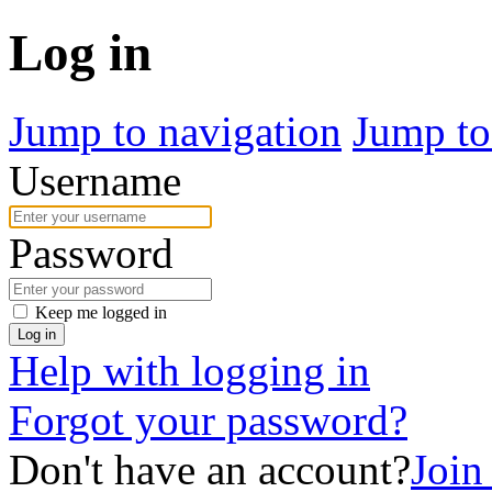
Log in
Jump to navigation
Jump to
Username
Password
Keep me logged in
Log in
Help with logging in
Forgot your password?
Don't have an account?
Join