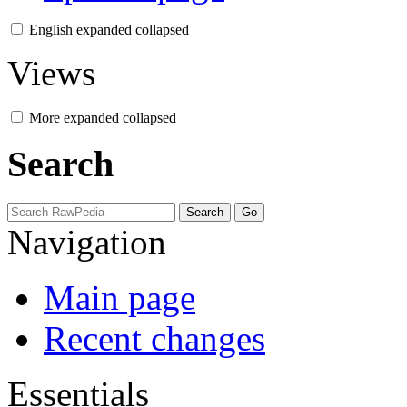
English
expanded
collapsed
Views
More
expanded
collapsed
Search
Navigation
Main page
Recent changes
Essentials