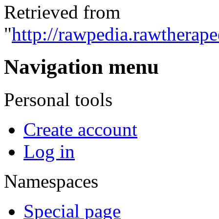
Retrieved from
"
http://rawpedia.rawtherap
Navigation menu
Personal tools
Create account
Log in
Namespaces
Special page