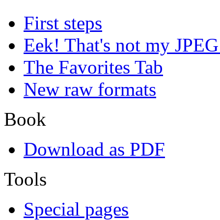
First steps
Eek! That's not my JPEG
The Favorites Tab
New raw formats
Book
Download as PDF
Tools
Special pages