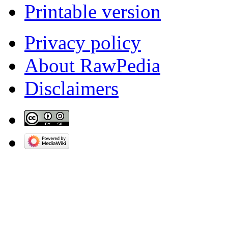
Printable version
Privacy policy
About RawPedia
Disclaimers