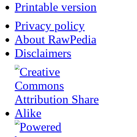
Printable version
Privacy policy
About RawPedia
Disclaimers