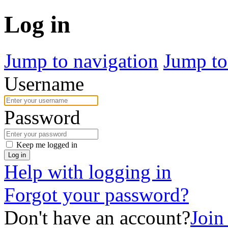
Log in
Jump to navigation
Jump to
Username
Password
Keep me logged in
Log in
Help with logging in
Forgot your password?
Don't have an account?
Join