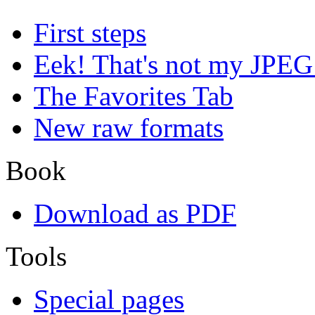
First steps
Eek! That's not my JPEG
The Favorites Tab
New raw formats
Book
Download as PDF
Tools
Special pages