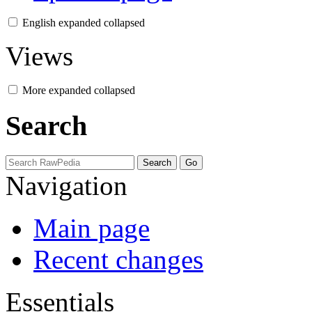
English
expanded
collapsed
Views
More
expanded
collapsed
Search
Navigation
Main page
Recent changes
Essentials