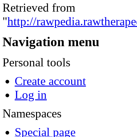
Retrieved from
"
http://rawpedia.rawtherap
Navigation menu
Personal tools
Create account
Log in
Namespaces
Special page