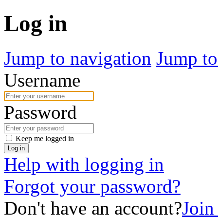
Log in
Jump to navigation
Jump to
Username
Password
Keep me logged in
Log in
Help with logging in
Forgot your password?
Don't have an account?
Join