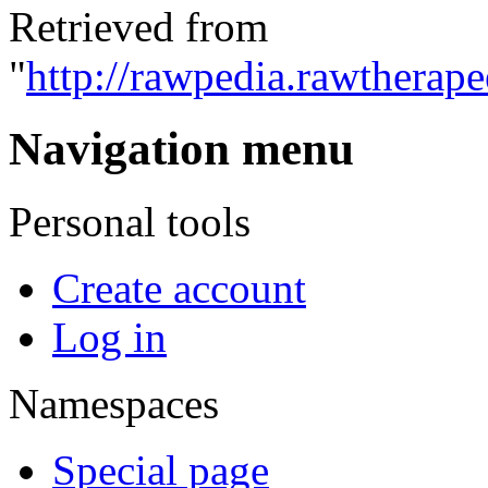
Retrieved from
"
http://rawpedia.rawtherap
Navigation menu
Personal tools
Create account
Log in
Namespaces
Special page