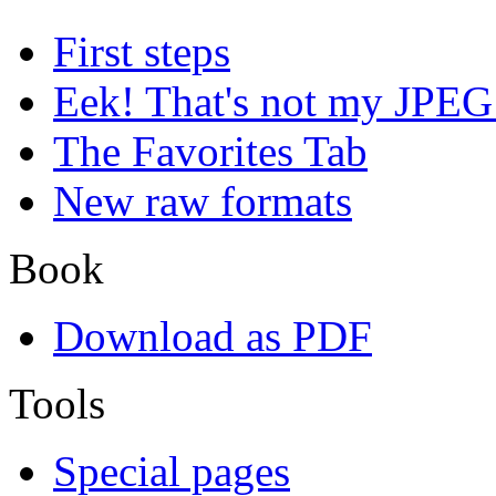
First steps
Eek! That's not my JPEG
The Favorites Tab
New raw formats
Book
Download as PDF
Tools
Special pages