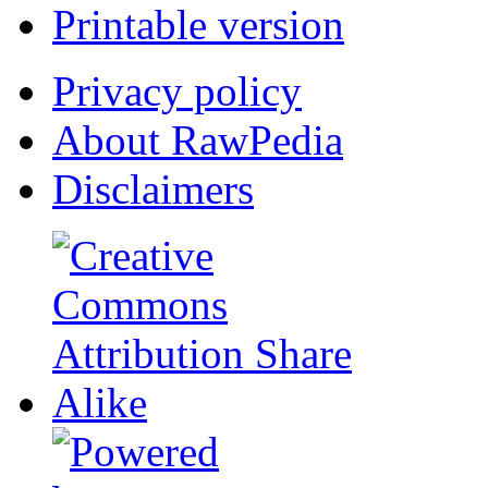
Printable version
Privacy policy
About RawPedia
Disclaimers