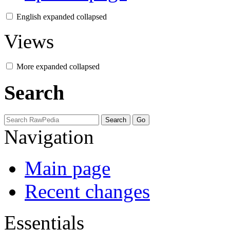
English
expanded
collapsed
Views
More
expanded
collapsed
Search
Navigation
Main page
Recent changes
Essentials