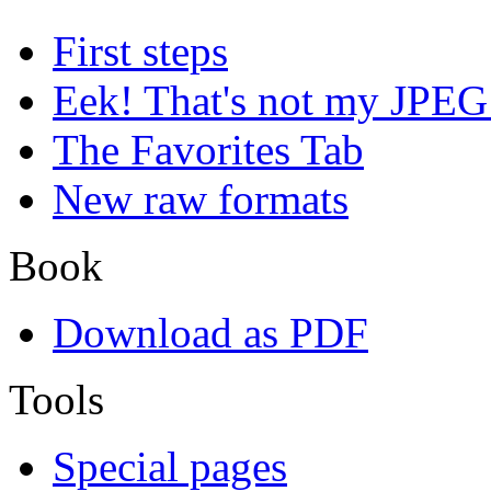
First steps
Eek! That's not my JPEG
The Favorites Tab
New raw formats
Book
Download as PDF
Tools
Special pages