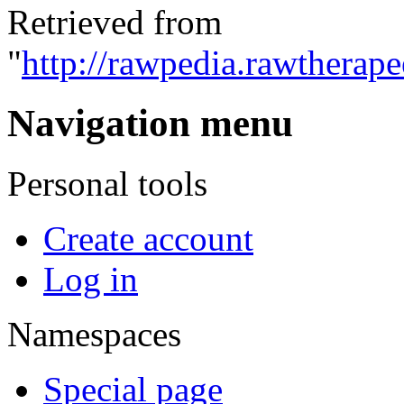
Retrieved from
"
http://rawpedia.rawtherap
Navigation menu
Personal tools
Create account
Log in
Namespaces
Special page