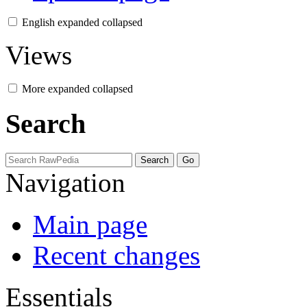
English
expanded
collapsed
Views
More
expanded
collapsed
Search
Navigation
Main page
Recent changes
Essentials