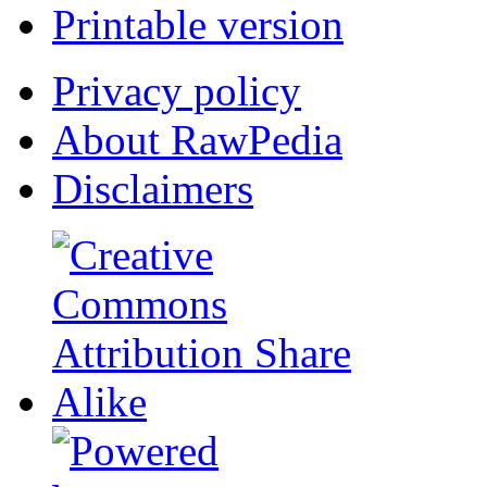
Printable version
Privacy policy
About RawPedia
Disclaimers