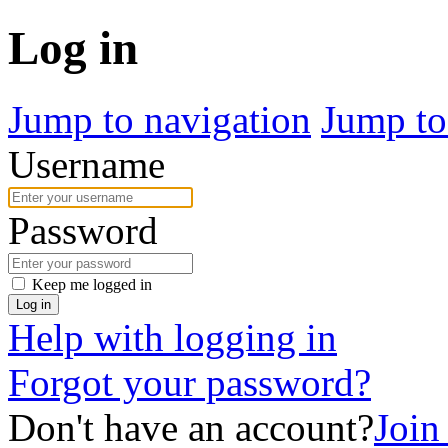
Log in
Jump to navigation
Jump to
Username
Password
Keep me logged in
Log in
Help with logging in
Forgot your password?
Don't have an account?
Join