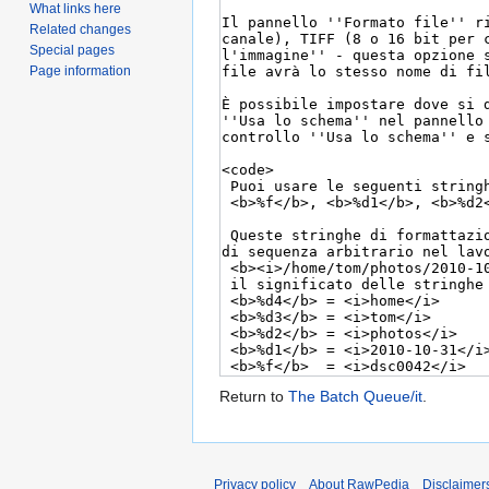
What links here
Related changes
Special pages
Page information
Return to
The Batch Queue/it
.
Privacy policy
About RawPedia
Disclaimer