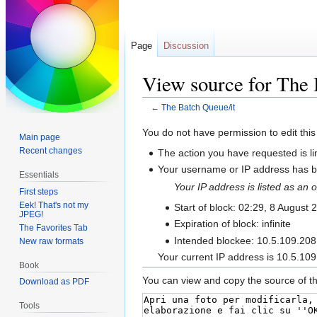
Page
Discussion
View source for The 
←
The Batch Queue/it
Jump
Jump
You do not have permission to edit this
Main page
to
to
Recent changes
The action you have requested is li
navigation
search
Your username or IP address has be
Essentials
Your IP address is listed as a
First steps
Eek! That's not my
Start of block: 02:29, 8 August 
JPEG!
Expiration of block: infinite
The Favorites Tab
Intended blockee: 10.5.109.208
New raw formats
Your current IP address is 10.5.109
Book
You can view and copy the source of th
Download as PDF
Tools