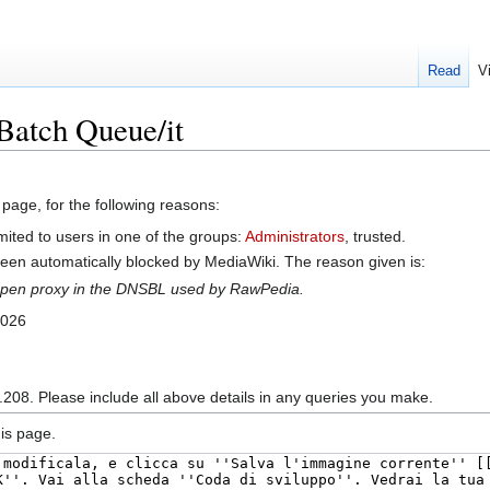
Read
V
Batch Queue/it
 page, for the following reasons:
mited to users in one of the groups:
Administrators
, trusted.
en automatically blocked by MediaWiki. The reason given is:
n open proxy in the DNSBL used by RawPedia.
2026
.208. Please include all above details in any queries you make.
is page.