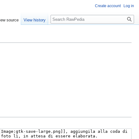
Create account
Log in
Search
iew source
View history