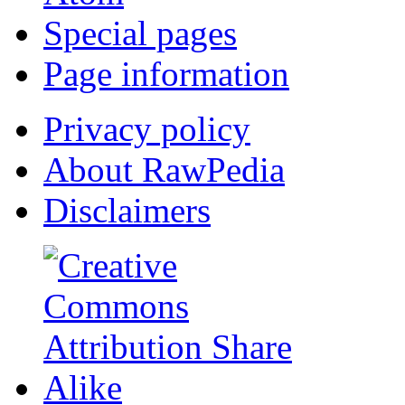
Special pages
Page information
Privacy policy
About RawPedia
Disclaimers