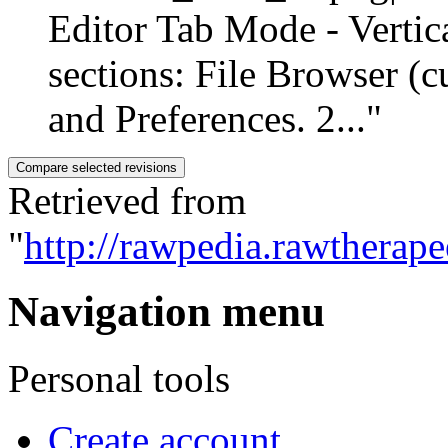
Editor Tab Mode - Vertic
sections: File Browser (c
and Preferences. 2..."
Retrieved from
"
http://rawpedia.rawtherap
Navigation menu
Personal tools
Create account