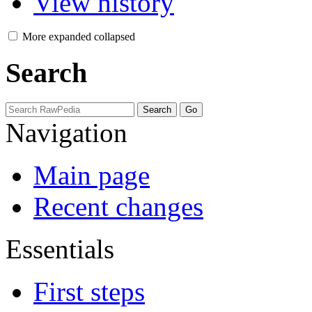
View history
More
expanded
collapsed
Search
Navigation
Main page
Recent changes
Essentials
First steps