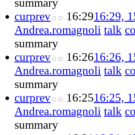
summary
cur
prev
16:29
16:29, 
Andrea.romagnoli
talk
co
summary
cur
prev
16:26
16:26, 
Andrea.romagnoli
talk
co
summary
cur
prev
16:25
16:25, 
Andrea.romagnoli
talk
co
summary