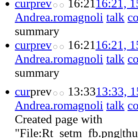
cur
prev
16:21
16:21, 
Andrea.romagnoli
talk
co
summary
cur
prev
16:21
16:21, 
Andrea.romagnoli
talk
co
summary
cur
prev
13:33
13:33, 
Andrea.romagnoli
talk
co
Created page with
"File:Rt_setm_fb.png|th