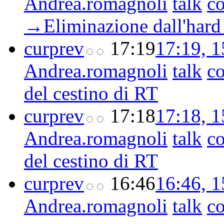
Andrea.romagnoli
talk
co
→‎Eliminazione dall'hard
cur
prev
17:19
17:19, 
Andrea.romagnoli
talk
co
del cestino di RT
cur
prev
17:18
17:18, 
Andrea.romagnoli
talk
co
del cestino di RT
cur
prev
16:46
16:46, 
Andrea.romagnoli
talk
co