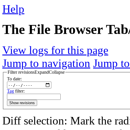
Help
The File Browser Tab/
View logs for this page
Jump to navigation
Jump to
Filter revisions
Expand
Collapse
To date:
Tag
filter:
Show revisions
Diff selection: Mark the rad