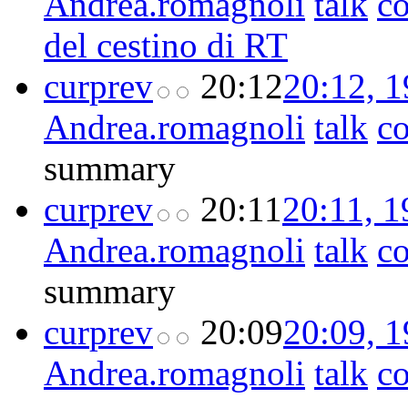
Andrea.romagnoli
talk
co
del cestino di RT
cur
prev
20:12
20:12, 
Andrea.romagnoli
talk
co
summary
cur
prev
20:11
20:11, 
Andrea.romagnoli
talk
co
summary
cur
prev
20:09
20:09, 
Andrea.romagnoli
talk
co