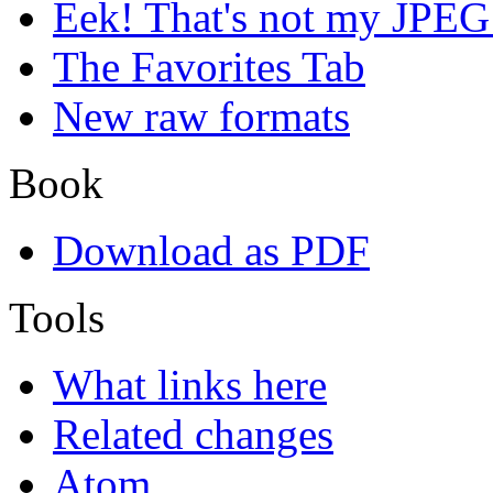
Eek! That's not my JPEG
The Favorites Tab
New raw formats
Book
Download as PDF
Tools
What links here
Related changes
Atom