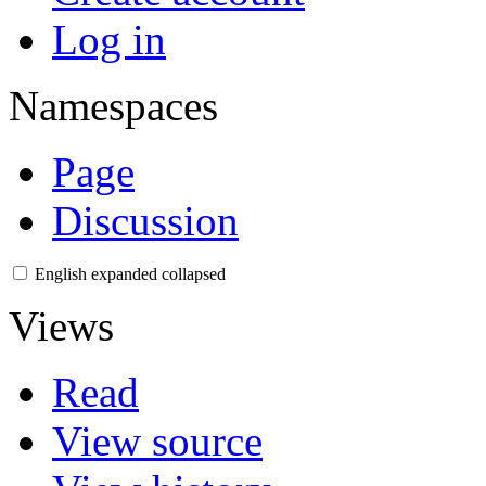
Log in
Namespaces
Page
Discussion
English
expanded
collapsed
Views
Read
View source