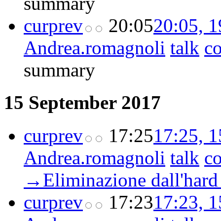
summary
cur
prev
20:05
20:05, 
Andrea.romagnoli
talk
co
summary
15 September 2017
cur
prev
17:25
17:25, 
Andrea.romagnoli
talk
co
→‎Eliminazione dall'hard
cur
prev
17:23
17:23, 