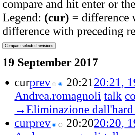
compare and hit enter or the
Legend:
(cur)
= difference w
difference with preceding r
19 September 2017
cur
prev
20:21
20:21, 
Andrea.romagnoli
talk
co
→‎Eliminazione dall'hard
cur
prev
20:20
20:20, 