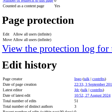
Number of redirects to this page
0
Counted as a content page
Yes
Page protection
Edit
Allow all users (infinite)
Move
Allow all users (infinite)
View the protection log for 
Edit history
Page creator
Ingo
(
talk
|
contribs
)
Date of page creation
22:33, 3 September 20
Latest editor
Jdc
(
talk
|
contribs
)
Date of latest edit
10:52, 27 August 2024
Total number of edits
51
Total number of distinct authors
3
Recent number of edits (within past 90 days)
0