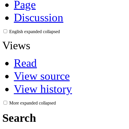
Page
Discussion
English
expanded
collapsed
Views
Read
View source
View history
More
expanded
collapsed
Search