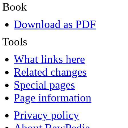
Book
Download as PDF
Tools
What links here
Related changes
Special pages
Page information
Privacy policy
About RawPedia