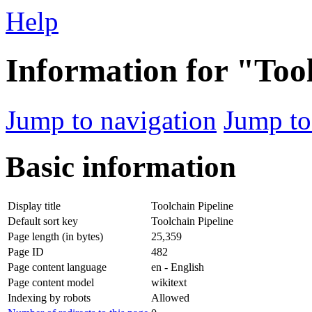
Help
Information for "Too
Jump to navigation
Jump to
Basic information
Display title
Toolchain Pipeline
Default sort key
Toolchain Pipeline
Page length (in bytes)
25,359
Page ID
482
Page content language
en - English
Page content model
wikitext
Indexing by robots
Allowed