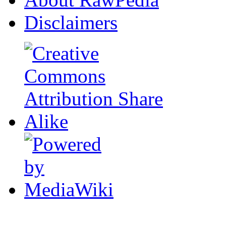
Disclaimers