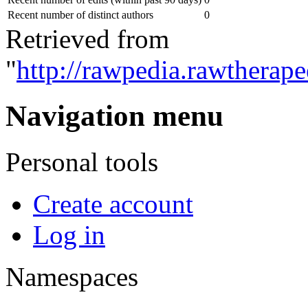
Recent number of distinct authors
0
Retrieved from
"
http://rawpedia.rawtherap
Navigation menu
Personal tools
Create account
Log in
Namespaces