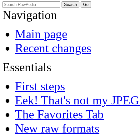
Navigation
Main page
Recent changes
Essentials
First steps
Eek! That's not my JPEG
The Favorites Tab
New raw formats