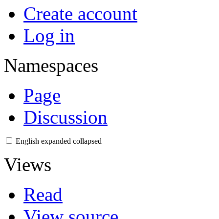
Create account
Log in
Namespaces
Page
Discussion
English
expanded
collapsed
Views
Read
View source