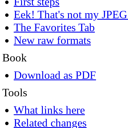
First steps
Eek! That's not my JPEG
The Favorites Tab
New raw formats
Book
Download as PDF
Tools
What links here
Related changes