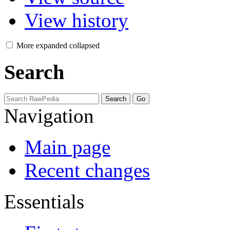
View history
More
expanded
collapsed
Search
Navigation
Main page
Recent changes
Essentials