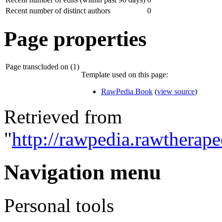
Recent number of distinct authors
0
Page properties
Page transcluded on (1)
Template used on this page:
RawPedia Book
(
view source
)
Retrieved from
"
http://rawpedia.rawtherap
Navigation menu
Personal tools