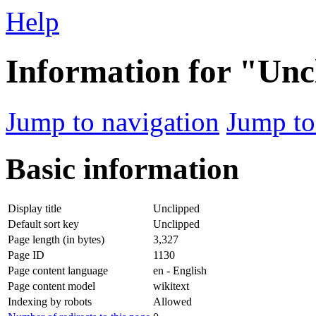
Help
Information for "Unc
Jump to navigation
Jump to
Basic information
Display title
Unclipped
Default sort key
Unclipped
Page length (in bytes)
3,327
Page ID
1130
Page content language
en - English
Page content model
wikitext
Indexing by robots
Allowed