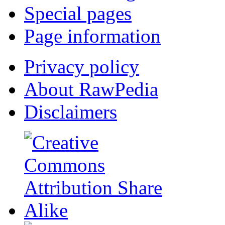
Special pages
Page information
Privacy policy
About RawPedia
Disclaimers