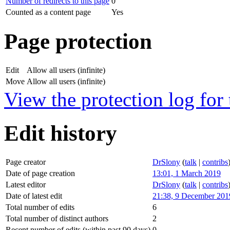
Number of redirects to this page
0
Counted as a content page
Yes
Page protection
Edit
Allow all users (infinite)
Move
Allow all users (infinite)
View the protection log for 
Edit history
Page creator
DrSlony
(
talk
|
contribs
Date of page creation
13:01, 1 March 2019
Latest editor
DrSlony
(
talk
|
contribs
Date of latest edit
21:38, 9 December 201
Total number of edits
6
Total number of distinct authors
2
Recent number of edits (within past 90 days)
0