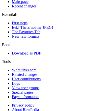
Main page
Recent changes
Essentials
First steps
Eek! That's not my JPEG!
The Favorites Tab
New raw formats
Book
Download as PDF
Tools
What links here
Related changes
User contributions
Logs
View user groups
Special pages
Page information
Privacy policy
About RawPedia