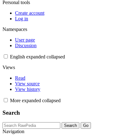
Personal tools
Create account
Log in
Namespaces
User page
Discussion
English
expanded
collapsed
Views
Read
View source
View history
More
expanded
collapsed
Search
Navigation