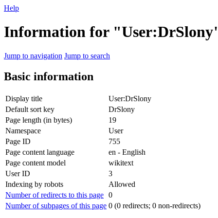
Help
Information for "User:DrSlony
Jump to navigation
Jump to search
Basic information
Display title
User:DrSlony
Default sort key
DrSlony
Page length (in bytes)
19
Namespace
User
Page ID
755
Page content language
en - English
Page content model
wikitext
User ID
3
Indexing by robots
Allowed
Number of redirects to this page
0
Number of subpages of this page
0 (0 redirects; 0 non-redirects)