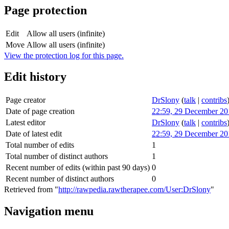
Page protection
Edit
Allow all users (infinite)
Move
Allow all users (infinite)
View the protection log for this page.
Edit history
Page creator
DrSlony
(
talk
|
contribs
Date of page creation
22:59, 29 December 20
Latest editor
DrSlony
(
talk
|
contribs
Date of latest edit
22:59, 29 December 20
Total number of edits
1
Total number of distinct authors
1
Recent number of edits (within past 90 days)
0
Recent number of distinct authors
0
Retrieved from "
http://rawpedia.rawtherapee.com/User:DrSlony
"
Navigation menu