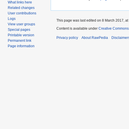
What links here
Related changes
User contributions
Logs
This page was last edited on 8 March 2017, at
View user groups
Content is available under
Creative Commons A
Special pages
Printable version
Privacy policy
About RawPedia
Disclaimer
Permanent link
Page information