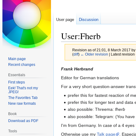
User page
Discussion
User:Fherb
Revision as of 21:01, 8 March 2017 b
(
diff
)
← Older revision
| Latest revision 
Main page
Recent changes
Jump
Jump
Frank Herbrand
to
to
Essentials
Editor for German translations
navigation
search
First steps
For a very short question-answer trans
Eek! That's not my
JPEG!
prefer this for fastest reaction of
The Favorites Tab
prefer this for longer text and dat
New raw formats
also possible: Threema:
fherb
Book
also possible: Telegram: (You have
Download as PDF
I'm from Germany. In case of a 4 eyes
Tools
Otherwise use my
Talk page
. Especia