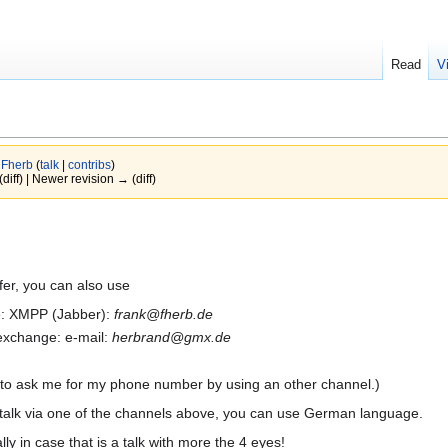
Read
V
y
Fherb
(
talk
|
contribs
)
(diff) | Newer revision → (diff)
fer, you can also use
 me: XMPP (Jabber):
frank@fherb.de
a exchange: e-mail:
herbrand@gmx.de
 to ask me for my phone number by using an other channel.)
 talk via one of the channels above, you can use German language.
lly in case that is a talk with more the 4 eyes!