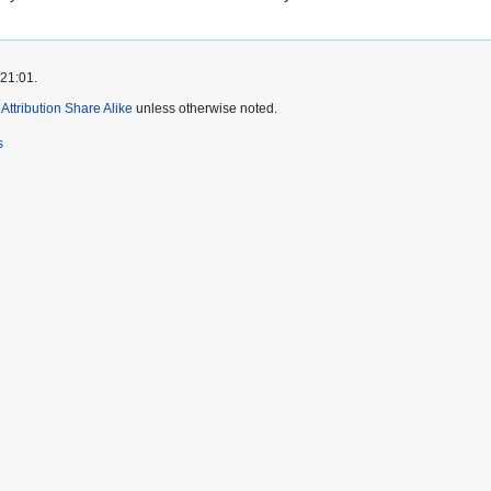
 21:01.
ttribution Share Alike
unless otherwise noted.
s