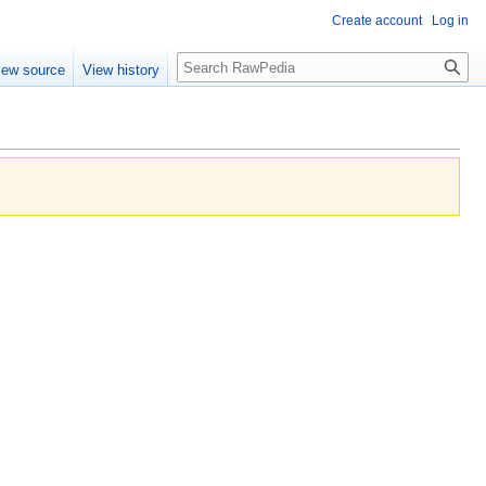
Create account
Log in
Search
iew source
View history